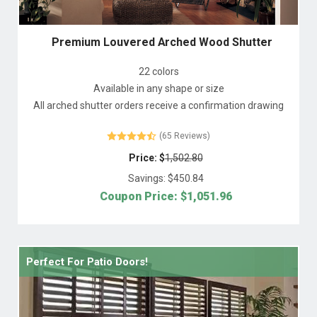
Premium Louvered Arched Wood Shutter
22 colors
Available in any shape or size
All arched shutter orders receive a confirmation drawing
(65 Reviews)
Price: $
1,502.80
Savings: $
450.84
Coupon Price: $
1,051.96
Perfect For Patio Doors!