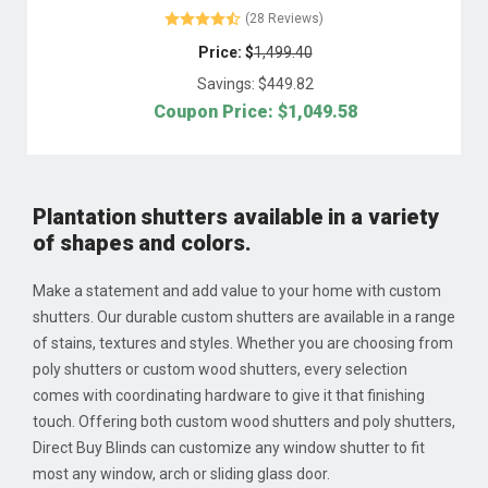
(28 Reviews)
Price: $
1,499.40
Savings: $
449.82
Coupon Price: $
1,049.58
Plantation shutters available in a variety
of shapes and colors.
Make a statement and add value to your home with custom
shutters. Our durable custom shutters are available in a range
of stains, textures and styles. Whether you are choosing from
poly shutters or custom wood shutters, every selection
comes with coordinating hardware to give it that finishing
touch. Offering both custom wood shutters and poly shutters,
Direct Buy Blinds can customize any window shutter to fit
most any window, arch or sliding glass door.