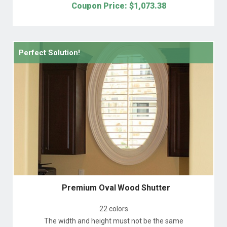
Coupon Price: $
1,073.38
Perfect Solution!
Premium Oval Wood Shutter
22 colors
The width and height must not be the same