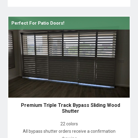
Perfect For Patio Doors!
Premium Triple Track Bypass Sliding Wood
Shutter
22 colors
All bypass shutter orders receive a confirmation