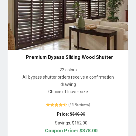
Premium Bypass Sliding Wood Shutter
22 colors
All bypass shutter orders receive a confirmation
drawing
Choice of louver size
(55 Reviews)
Price: $
540.00
Savings: $
162.00
Coupon Price: $
378.00