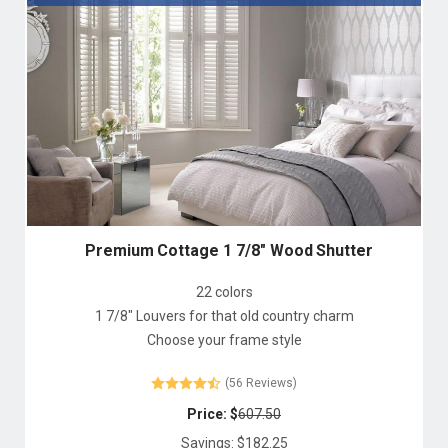
Premium Cottage 1 7/8" Wood Shutter
22 colors
1 7/8" Louvers for that old country charm
Choose your frame style
(56 Reviews)
Price: $
607.50
Savings: $
182.25