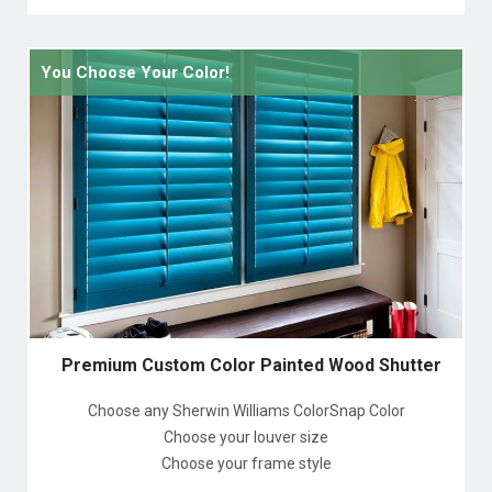
You Choose Your Color!
Premium Custom Color Painted Wood Shutter
Choose any Sherwin Williams ColorSnap Color
Choose your louver size
Choose your frame style