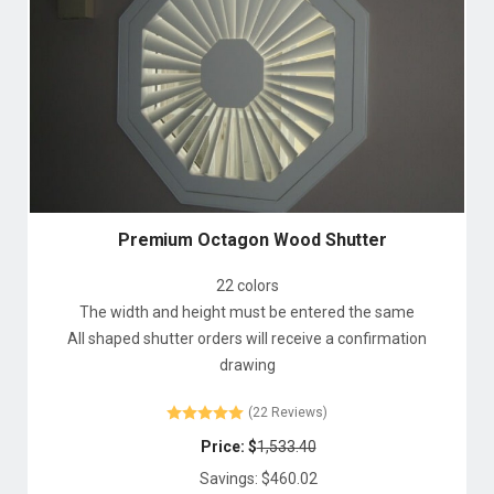
Premium Octagon Wood Shutter
22 colors
The width and height must be entered the same
All shaped shutter orders will receive a confirmation
drawing
(22 Reviews)
Price: $
1,533.40
Savings: $
460.02