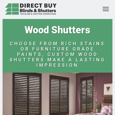
Wood Shutters
CHOOSE FROM RICH STAINS
OR FURNITURE GRADE
PAINTS, CUSTOM WOOD
SHUTTERS MAKE A LASTING
IMPRESSION