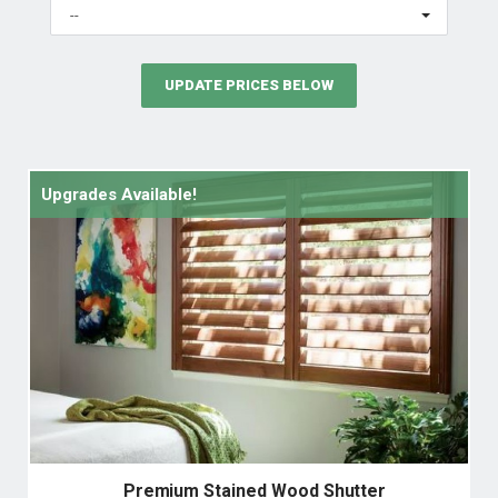
--
UPDATE PRICES BELOW
Upgrades Available!
Premium Stained Wood Shutter