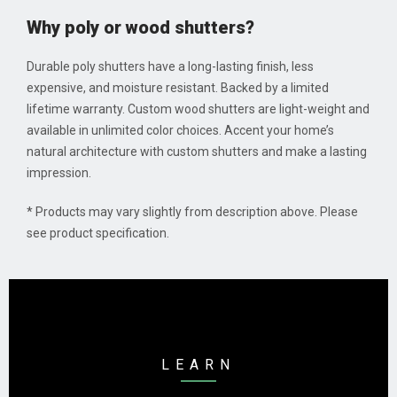
Why poly or wood shutters?
Durable poly shutters have a long-lasting finish, less
expensive, and moisture resistant. Backed by a limited
lifetime warranty. Custom wood shutters are light-weight and
available in unlimited color choices. Accent your home’s
natural architecture with custom shutters and make a lasting
impression.
* Products may vary slightly from description above. Please
see product specification.
LEARN