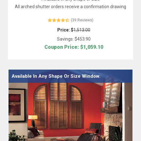
All arched shutter orders receive a confirmation drawing
(39 Reviews)
Price: $
1,513.00
Savings: $
453.90
Coupon Price: $
1,059.10
Available In Any Shape Or Size Window.