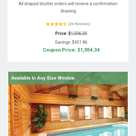
All shaped shutter orders will receive a confirmation
drawing
(26 Reviews)
Price: $
1,506.20
Savings: $
451.86
Coupon Price: $
1,054.34
Available In Any Size Window.