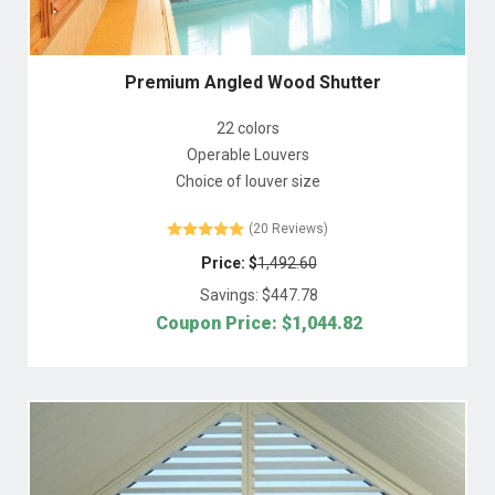
Premium Angled Wood Shutter
22 colors
Operable Louvers
Choice of louver size
(20 Reviews)
Price: $
1,492.60
Savings: $
447.78
Coupon Price: $
1,044.82