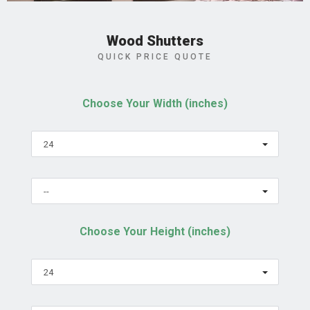
Wood Shutters
QUICK PRICE QUOTE
Choose Your Width (inches)
24
--
Choose Your Height (inches)
24