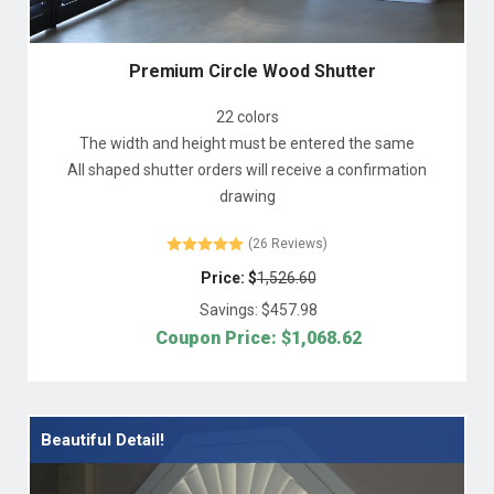
Premium Circle Wood Shutter
22 colors
The width and height must be entered the same
All shaped shutter orders will receive a confirmation
drawing
(26 Reviews)
Price: $
1,526.60
Savings: $
457.98
Coupon Price: $
1,068.62
Beautiful Detail!