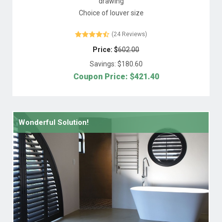
drawing
Choice of louver size
(24 Reviews)
Price: $
602.00
Savings: $
180.60
Coupon Price: $
421.40
Wonderful Solution!