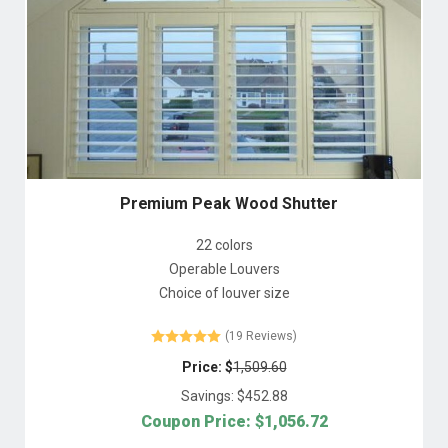
Premium Peak Wood Shutter
22 colors
Operable Louvers
Choice of louver size
(19 Reviews)
Price: $
1,509.60
Savings: $
452.88
Coupon Price: $
1,056.72