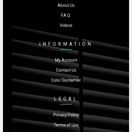
About Us
F.A.Q.
Videos
INFORMATION
My Account
Contact Us
Color Disclaimer
LEGAL
Privacy Policy
Terms of Use