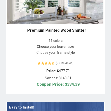
Premium Painted Wood Shutter
11 colors
Choose your louver size
Choose your frame style
(92 Reviews)
Price: $
477.70
Savings: $
143.31
Coupon Price: $
334.39
Easy to Install!