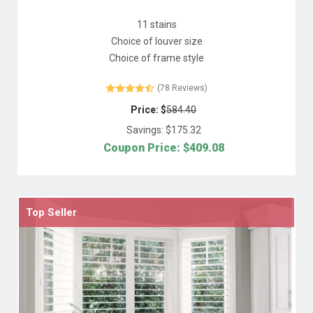
11 stains
Choice of louver size
Choice of frame style
(78 Reviews)
Price: $
584.40
Savings: $
175.32
Coupon Price: $
409.08
Top Seller