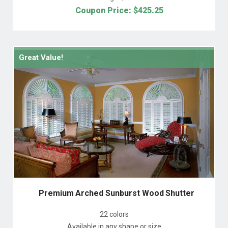
Coupon Price: $
425.25
Great Value!
Premium Arched Sunburst Wood Shutter
22 colors
Available in any shape or size