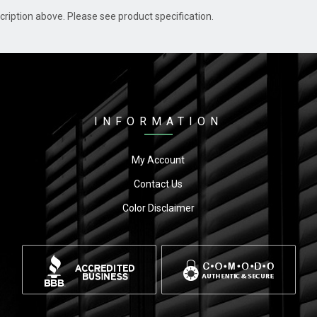
cription above. Please see product specification.
INFORMATION
My Account
Contact Us
Color Disclaimer