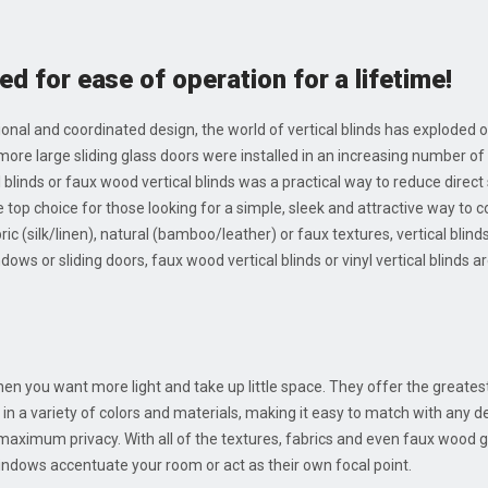
ed for ease of operation for a lifetime!
tional and coordinated design, the world of vertical blinds has exploded o
 more large sliding glass doors were installed in an increasing numbe
al blinds or faux wood vertical blinds was a practical way to reduce direct
 top choice for those looking for a simple, sleek and attractive way to co
ic (silk/linen), natural (bamboo/leather) or faux textures, vertical blind
ws or sliding doors, faux wood vertical blinds or vinyl vertical blinds ar
when you want more light and take up little space. They offer the greate
le in a variety of colors and materials, making it easy to match with any d
 maximum privacy. With all of the textures, fabrics and even faux wood
windows accentuate your room or act as their own focal point.