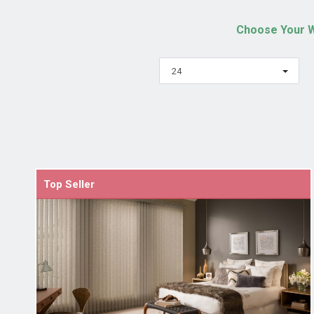
Choose Your W
24
Top Seller