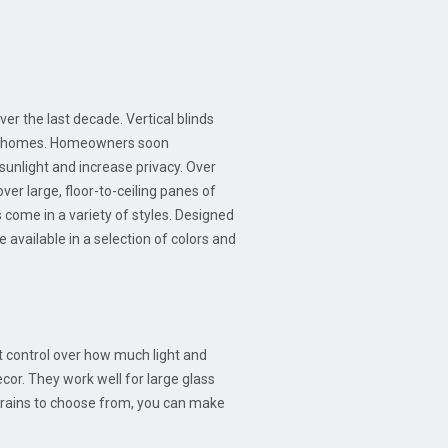
ver the last decade. Vertical blinds
r of homes. Homeowners soon
 sunlight and increase privacy. Over
ver large, floor-to-ceiling panes of
s come in a variety of styles. Designed
e available in a selection of colors and
st control over how much light and
ecor. They work well for large glass
 grains to choose from, you can make