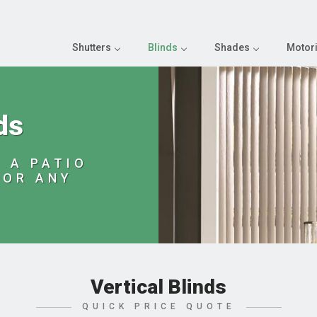
Shutters
Blinds
Shades
Motori
ds
 A PATIO
 OR ANY
Vertical Blinds
QUICK PRICE QUOTE