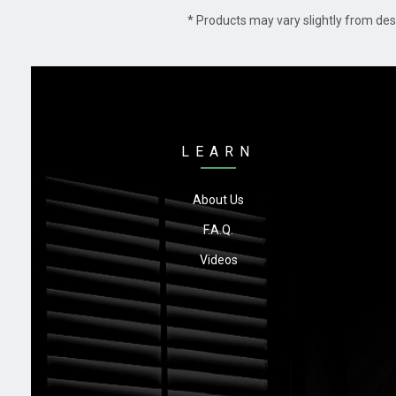
* Products may vary slightly from des
LEARN
About Us
F.A.Q.
Videos