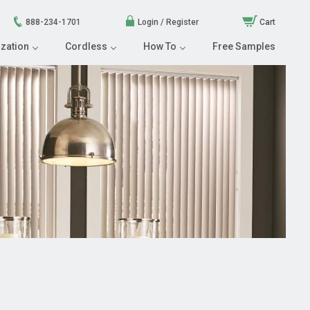
888-234-1701
Login / Register
Cart
zation
Cordless
How To
Free Samples