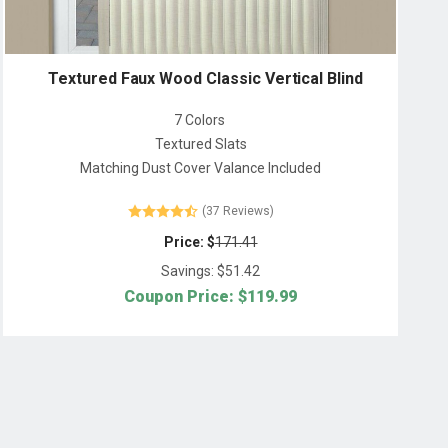
Textured Faux Wood Classic Vertical Blind
7 Colors
Textured Slats
Matching Dust Cover Valance Included
(37 Reviews)
Price: $
171.41
Savings: $
51.42
Coupon Price: $
119.99