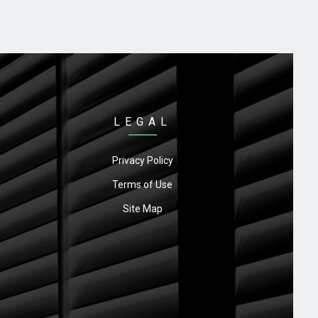
LEGAL
Privacy Policy
Terms of Use
Site Map