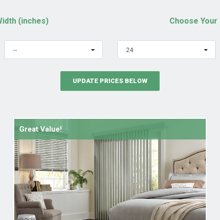
idth (inches)
Choose Your 
--
24
UPDATE PRICES BELOW
Great Value!