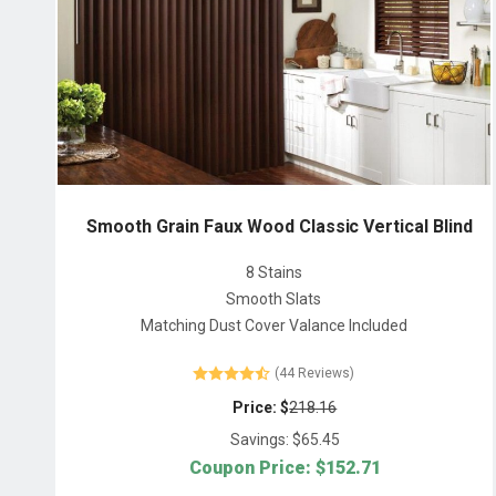
Smooth Grain Faux Wood Classic Vertical Blind
8 Stains
Smooth Slats
Matching Dust Cover Valance Included
(44 Reviews)
Price: $
218.16
Savings: $
65.45
Coupon Price: $
152.71