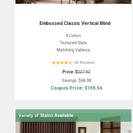
Embossed Classic Vertical Blind
9 Colors
Textured Slats
Matching Valance
(45 Reviews)
Price: $
227.92
Savings: $
68.38
Coupon Price: $
159.54
Variety of Stains Available.