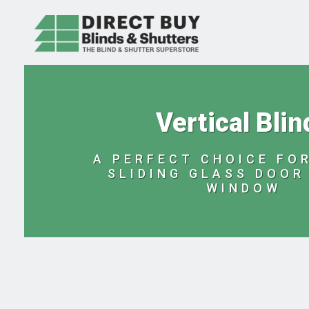
Vertical Blin
A PERFECT CHOICE FOR
SLIDING GLASS DOOR
WINDOW