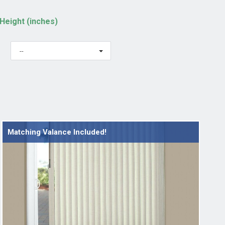
Height (inches)
--
Matching Valance Included!