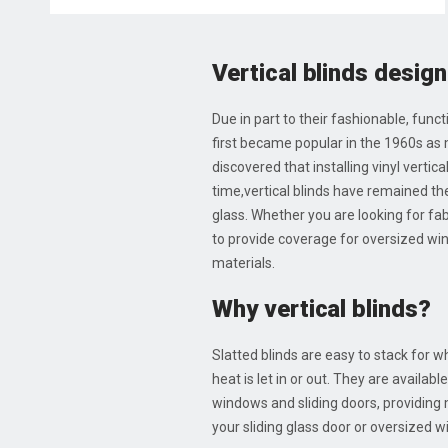
Vertical blinds design
Due in part to their fashionable, func
first became popular in the 1960s as
discovered that installing vinyl vertic
time,vertical blinds have remained the
glass. Whether you are looking for fabr
to provide coverage for oversized windo
materials.
Why vertical blinds?
Slatted blinds are easy to stack for 
heat is let in or out. They are availab
windows and sliding doors, providing
your sliding glass door or oversized 