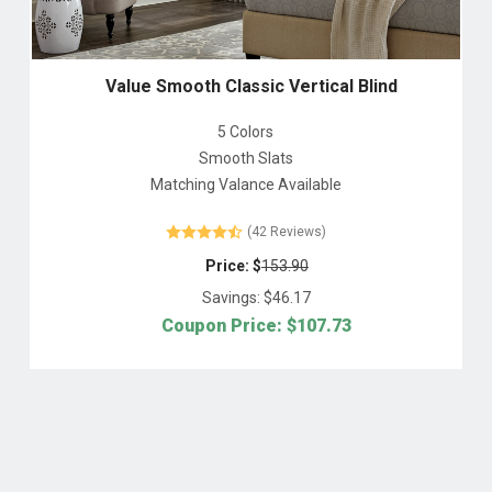
Value Smooth Classic Vertical Blind
5 Colors
Smooth Slats
Matching Valance Available
(42 Reviews)
Price: $
153.90
Savings: $
46.17
Coupon Price: $
107.73