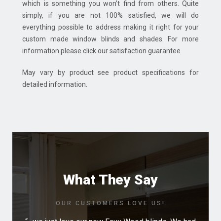
which is something you won’t find from others. Quite
simply, if you are not 100% satisfied, we will do
everything possible to address making it right for your
custom made window blinds and shades. For more
information please click our satisfaction guarantee.
May vary by product see product specifications for
detailed information.
What They Say
OUR CUSTOMERS LOVE US!