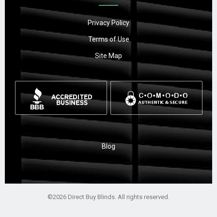
Privacy Policy
Terms of Use
Site Map
Blog
©2026 Direct Buy Blinds. All rights reserved.