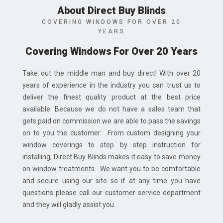
About Direct Buy Blinds
COVERING WINDOWS FOR OVER 20
YEARS
Covering Windows For Over 20 Years
Take out the middle man and buy direct! With over 20
years of experience in the industry you can trust us to
deliver the finest quality product at the best price
available. Because we do not have a sales team that
gets paid on commission we are able to pass the savings
on to you the customer. From custom designing your
window coverings to step by step instruction for
installing, Direct Buy Blinds makes it easy to save money
on window treatments. We want you to be comfortable
and secure using our site so if at any time you have
questions please call our customer service department
and they will gladly assist you.