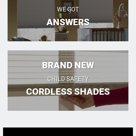
WE GOT
ANSWERS
BRAND NEW
CHILD SAFETY
CORDLESS SHADES