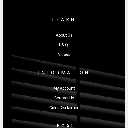
LEARN
About Us
F.A.Q.
Videos
INFORMATION
My Account
Contact Us
Color Disclaimer
LEGAL