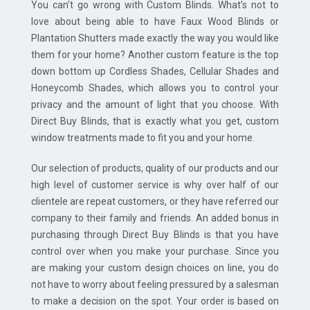
You can’t go wrong with Custom Blinds. What’s not to
love about being able to have Faux Wood Blinds or
Plantation Shutters made exactly the way you would like
them for your home? Another custom feature is the top
down bottom up Cordless Shades, Cellular Shades and
Honeycomb Shades, which allows you to control your
privacy and the amount of light that you choose. With
Direct Buy Blinds, that is exactly what you get, custom
window treatments made to fit you and your home.
Our selection of products, quality of our products and our
high level of customer service is why over half of our
clientele are repeat customers, or they have referred our
company to their family and friends. An added bonus in
purchasing through Direct Buy Blinds is that you have
control over when you make your purchase. Since you
are making your custom design choices on line, you do
not have to worry about feeling pressured by a salesman
to make a decision on the spot. Your order is based on