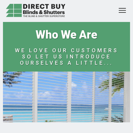
Who We Are
WE LOVE OUR CUSTOMERS
SO LET US INTRODUCE
OURSELVES A LITTLE...