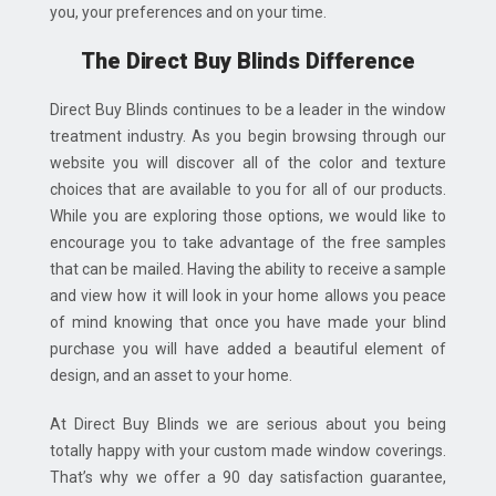
you, your preferences and on your time.
The Direct Buy Blinds Difference
Direct Buy Blinds continues to be a leader in the window
treatment industry. As you begin browsing through our
website you will discover all of the color and texture
choices that are available to you for all of our products.
While you are exploring those options, we would like to
encourage you to take advantage of the free samples
that can be mailed. Having the ability to receive a sample
and view how it will look in your home allows you peace
of mind knowing that once you have made your blind
purchase you will have added a beautiful element of
design, and an asset to your home.
At Direct Buy Blinds we are serious about you being
totally happy with your custom made window coverings.
That’s why we offer a 90 day satisfaction guarantee,