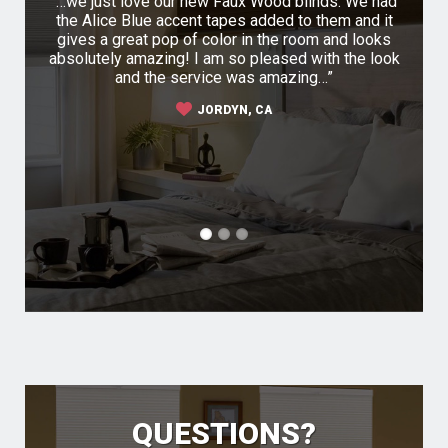
ompany
…we just love our new Faux Wood blinds. We had
I r
irst I
the Alice Blue accent tapes added to them and it
Buy B
 their
gives a great pop of color in the room and looks
of my 
 was a
absolutely amazing! I am so pleased with the look
was q
m very
and the service was amazing…
ha
 They
sh
JORDYN, CA
h the
sel
 the
s
co
QUESTIONS?