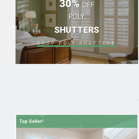
30%
OFF
POLY
SHUTTERS
SHOP POLY SHUTTERS
Top Seller!