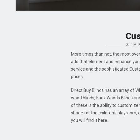
Cus
SIM
More times than not, the most over
add that element and enhance your 
service and the sophisticated Cust
prices.
Direct Buy Blinds has an array of W
wood blinds, Faux Woods Blinds an
of these is the ability to customiz
shade for the children’s playroom,
you will find it here.