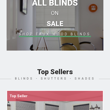
ALL BLINDS
ON
SALE
SHOP FAUX WOOD BLINDS
Top Sellers
BLINDS - SHUTTERS - SHADES
Top Seller