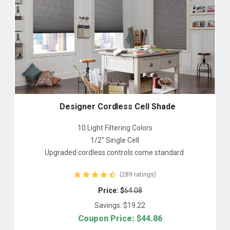
Designer Cordless Cell Shade
10 Light Filtering Colors
1/2" Single Cell
Upgraded cordless controls come standard
(289 ratings)
Price: $
64.08
Savings: $
19.22
Coupon Price: $
44.86