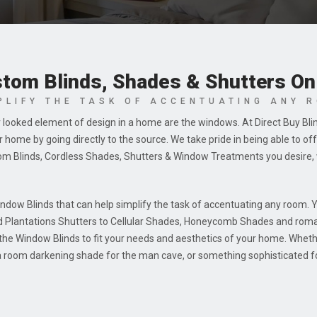
tom Blinds, Shades & Shutters On
PLIFY THE TASK OF ACCENTUATING ANY 
 looked element of design in a home are the windows. At Direct Buy Bli
home by going directly to the source. We take pride in being able to o
om Blinds, Cordless Shades, Shutters & Window Treatments you desire, 
indow Blinds that can help simplify the task of accentuating any room. 
d Plantations Shutters to Cellular Shades, Honeycomb Shades and rom
e the Window Blinds to fit your needs and aesthetics of your home. Wheth
 a room darkening shade for the man cave, or something sophisticated fo