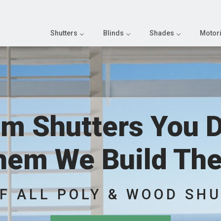
Shutters
Blinds
Shades
Motori