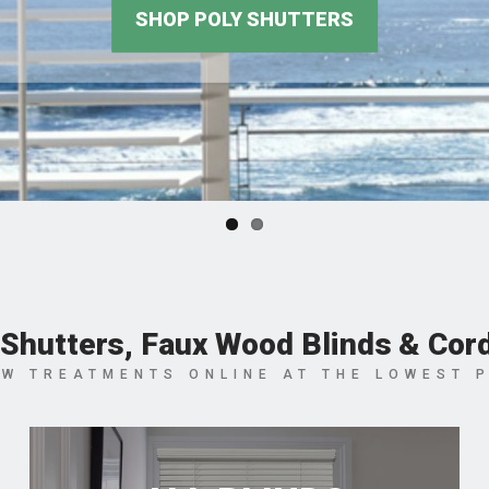
Shutters, Faux Wood Blinds & Cor
W TREATMENTS ONLINE AT THE LOWEST 