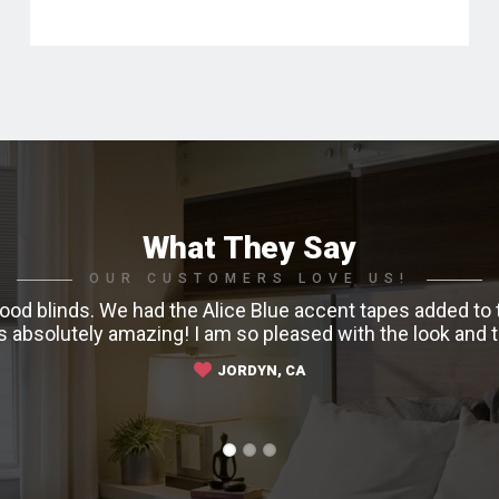
What They Say
OUR CUSTOMERS LOVE US!
od blinds. We had the Alice Blue accent tapes added to t
ks absolutely amazing! I am so pleased with the look and
JORDYN, CA