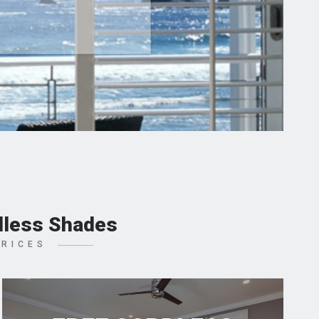
dless Shades
PRICES