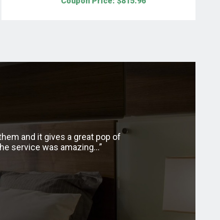
Coupon Price: $
815.96
hem and it gives a great pop of
I recently purchased
 the service was amazing…
along with the beauty o
with my shades. The tra
have had so 