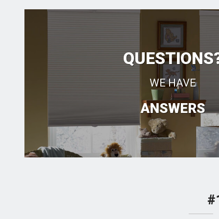
QUESTIONS
WE HAVE
ANSWERS
#