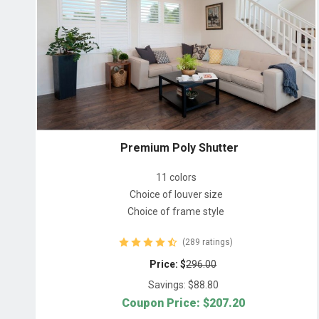
Premium Poly Shutter
11 colors
Choice of louver size
Choice of frame style
(289 ratings)
Price: $
296.00
Savings: $
88.80
Coupon Price: $
207.20