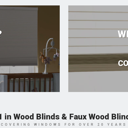
?
W
CO
1 in Wood Blinds & Faux Wood Blin
COVERING WINDOWS FOR OVER 20 YEARS