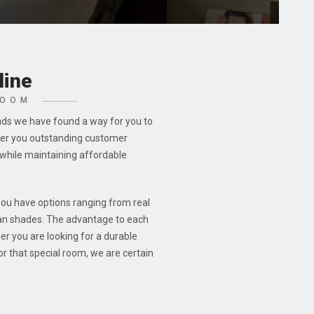
line
ROOM
nds we have found a way for you to
ffer you outstanding customer
while maintaining affordable
You have options ranging from real
an shades. The advantage to each
er you are looking for a durable
r that special room, we are certain