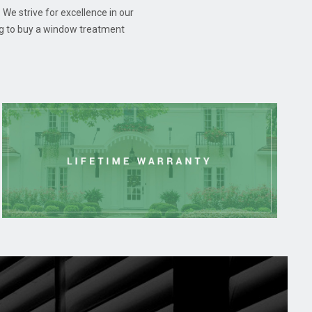
 We strive for excellence in our
ng to buy a window treatment