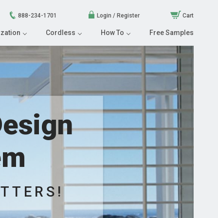
888-234-1701
Login / Register
Cart
zation
Cordless
How To
Free Samples