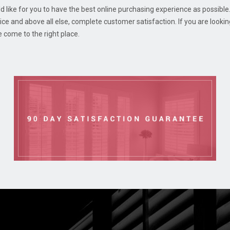
d like for you to have the best online purchasing experience as possible.
e and above all else, complete customer satisfaction. If you are looki
e come to the right place.