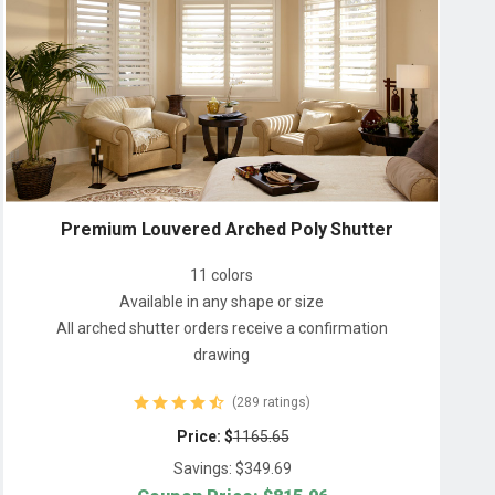
Premium Louvered Arched Poly Shutter
11 colors
Available in any shape or size
All arched shutter orders receive a confirmation
drawing
(289 ratings)
Price: $
1165.65
Savings: $
349.69