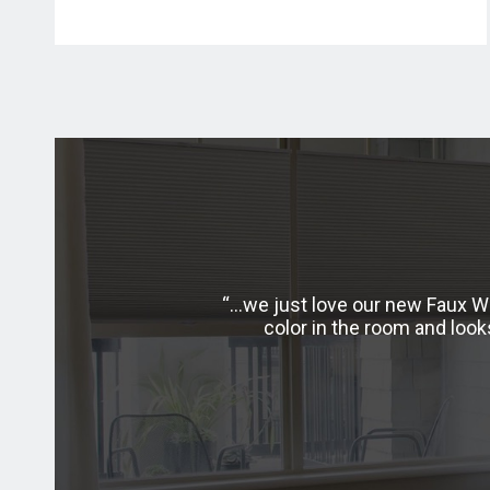
t I was hesitant to order
…we just love our new Faux Wo
received my shutters and
color in the room and loo
 with the process I plan