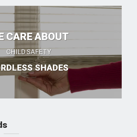
E CARE ABOUT
CHILD SAFETY
RDLESS SHADES
ds