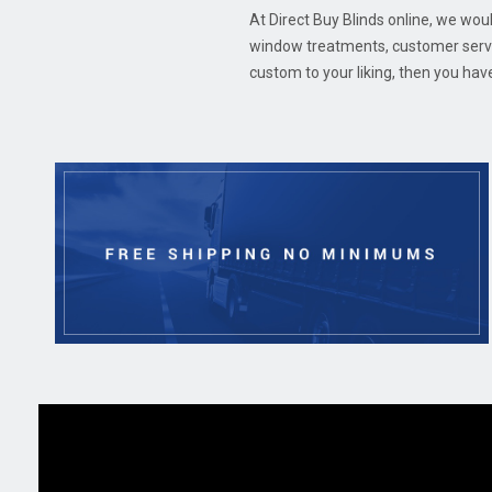
At Direct Buy Blinds online, we woul
window treatments, customer servic
custom to your liking, then you hav