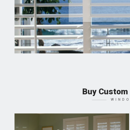
Buy Custom 
WINDO