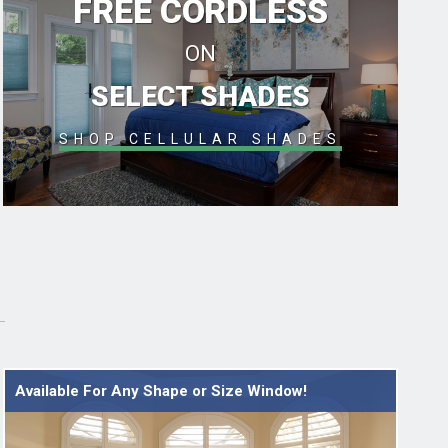
FREE CORDLESS
ON
SELECT SHADES
SHOP CELLULAR SHADES
Available For Any Shape or Size Window!