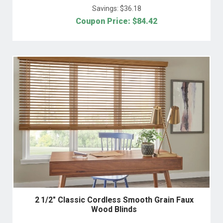
Savings: $
36.18
Coupon Price: $
84.42
2 1/2" Classic Cordless Smooth Grain Faux
Wood Blinds