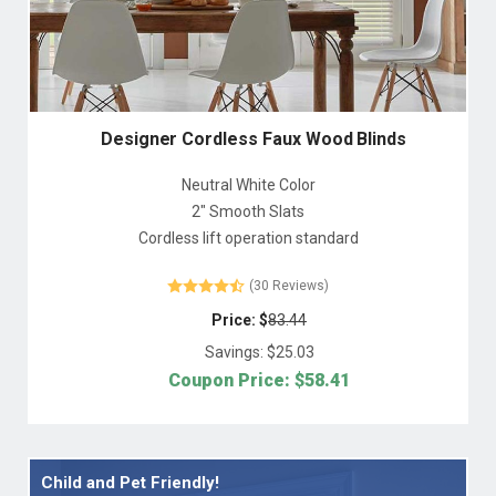
Designer Cordless Faux Wood Blinds
Neutral White Color
2" Smooth Slats
Cordless lift operation standard
(30 Reviews)
Price: $
83.44
Savings: $
25.03
Coupon Price: $
58.41
Child and Pet Friendly!