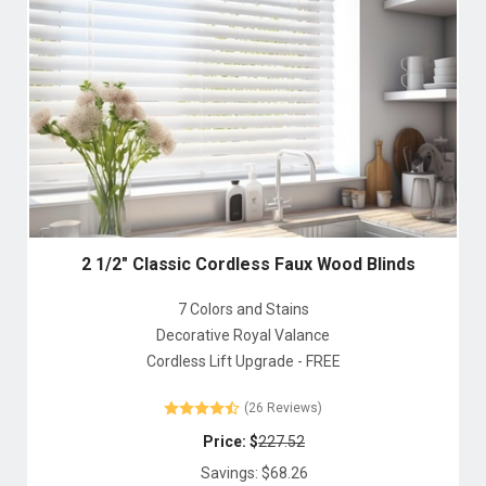
2 1/2" Classic Cordless Faux Wood Blinds
7 Colors and Stains
Decorative Royal Valance
Cordless Lift Upgrade - FREE
(26 Reviews)
Price: $
227.52
Savings: $
68.26