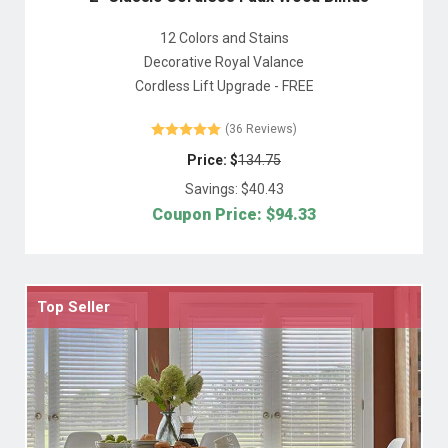
12 Colors and Stains
Decorative Royal Valance
Cordless Lift Upgrade - FREE
(36 Reviews)
Price: $
134.75
Savings: $
40.43
Coupon Price: $
94.33
Top Seller