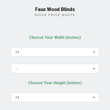
Faux Wood Blinds
QUICK PRICE QUOTE
Choose Your Width (inches)
24
--
Choose Your Height (inches)
24