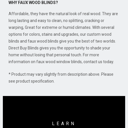
WHY FAUX WOOD BLINDS?
Affordable, they have the natural look of real wood. They are
long lasting and easy to clean, no splitting, cracking or
warping, Great for extreme or humid climates. With several
options for colors, stains and upgrades, our custom wood
blinds and faux wood blinds give you the best of two worlds.
Direct Buy Blinds gives you the opportunity to shade your
home without losing that personal touch. For more
information on faux wood window blinds, contact us today.
* Product may vary slightly from description above. Please
see product specification.
LEARN