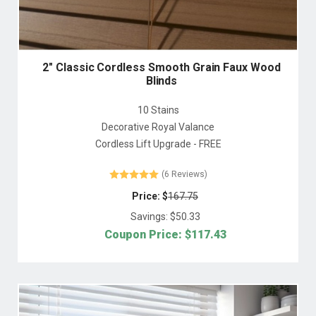
2" Classic Cordless Smooth Grain Faux Wood
Blinds
10 Stains
Decorative Royal Valance
Cordless Lift Upgrade - FREE
(6 Reviews)
Price: $
167.75
Savings: $
50.33
Coupon Price: $
117.43