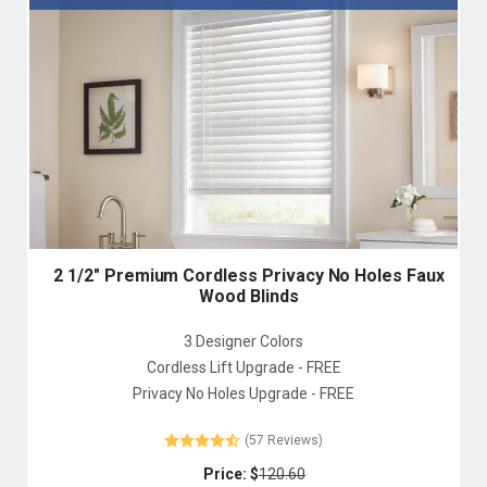
2 1/2" Premium Cordless Privacy No Holes Faux
Wood Blinds
3 Designer Colors
Cordless Lift Upgrade - FREE
Privacy No Holes Upgrade - FREE
(57 Reviews)
Price: $
120.60