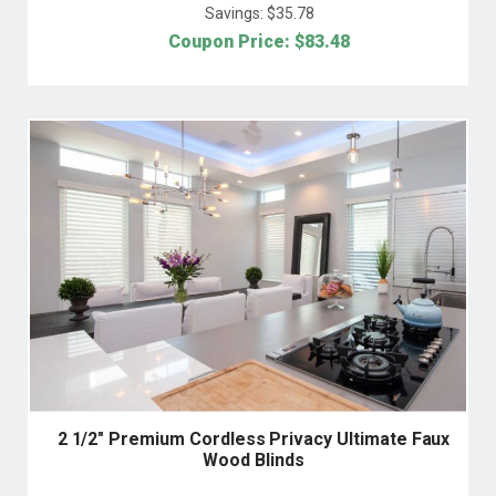
Savings: $
35.78
Coupon Price: $
83.48
2 1/2" Premium Cordless Privacy Ultimate Faux
Wood Blinds