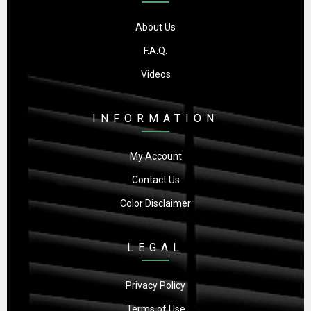
About Us
F.A.Q.
Videos
INFORMATION
My Account
Contact Us
Color Disclaimer
LEGAL
Privacy Policy
Terms of Use