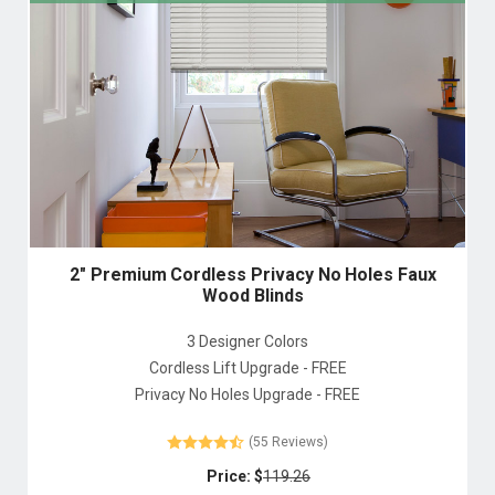
2" Premium Cordless Privacy No Holes Faux
Wood Blinds
3 Designer Colors
Cordless Lift Upgrade - FREE
Privacy No Holes Upgrade - FREE
(55 Reviews)
Price: $
119.26