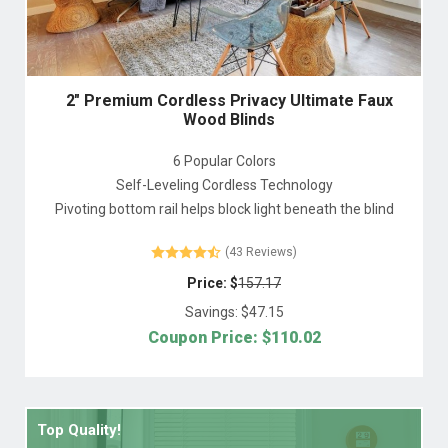
2" Premium Cordless Privacy Ultimate Faux
Wood Blinds
6 Popular Colors
Self-Leveling Cordless Technology
Pivoting bottom rail helps block light beneath the blind
(43 Reviews)
Price: $
157.17
Savings: $
47.15
Coupon Price: $
110.02
Top Quality!