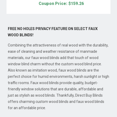
Coupon Price: $
159.26
FREE NO HOLES PRIVACY FEATURE ON SELECT FAUX
WOOD BLINDS!
Combining the attractiveness of real wood with the durability,
ease of cleaning and weather resistance of manmade
materials, our faux wood blinds add that touch of wood
window blind charm without the custom wood blind price.
Also known as imitation wood, faux wood blinds are the
perfect choice for humid environments, harsh sunlight or high
traffic rooms. Faux wood blinds provide quality, budget-
friendly window solutions that are durable, affordable and
just as stylish as wood blinds. Thankfully, Direct Buy Blinds
offers charming custom wood blinds and faux wood blinds
for an affordable price.