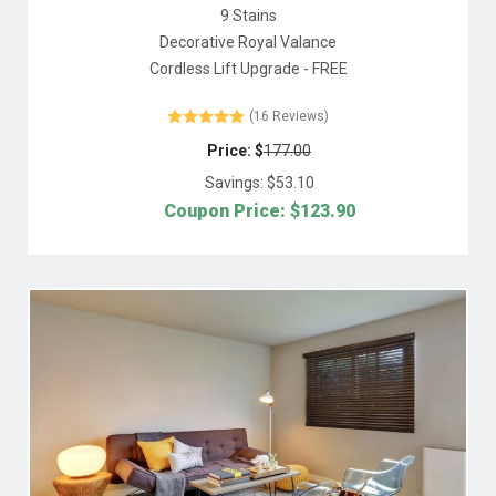
9 Stains
Decorative Royal Valance
Cordless Lift Upgrade - FREE
(16 Reviews)
Price: $
177.00
Savings: $
53.10
Coupon Price: $
123.90