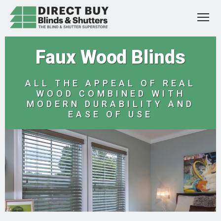
Faux Wood Blinds
ALL THE APPEAL OF REAL
WOOD COMBINED WITH
MODERN DURABILITY AND
EASE OF USE