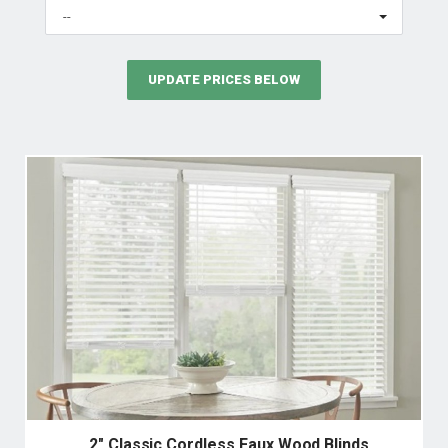
--
UPDATE PRICES BELOW
2" Classic Cordless Faux Wood Blinds