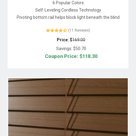
6 Popular Colors
Self-Leveling Cordless Technology
Pivoting bottom rail helps block light beneath the blind
(11 Reviews)
Price: $
169.00
Savings: $
50.70
Coupon Price: $
118.30