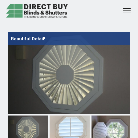
Beautiful Detail!