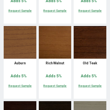
Adds
5%
Adds
5%
Adds
5%
Request Sample
Request Sample
Request Sample
Auburn
Rich Walnut
Old Teak
Adds
5%
Adds
5%
Adds
5%
Request Sample
Request Sample
Request Sample