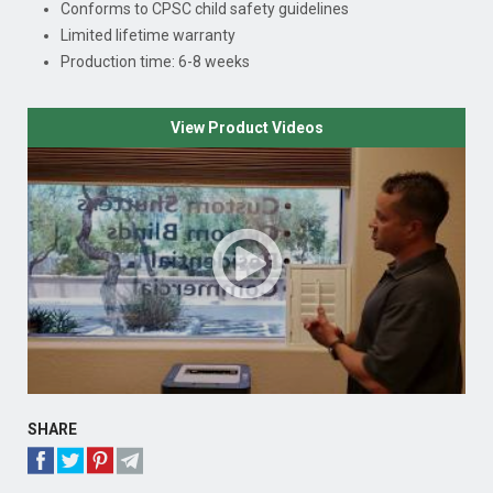
Conforms to CPSC child safety guidelines
Limited lifetime warranty
Production time: 6-8 weeks
View Product Videos
SHARE