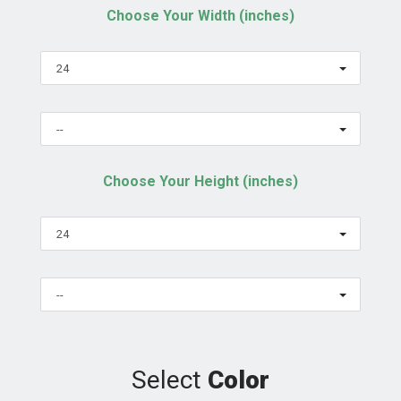
Choose Your Width (inches)
24
--
Choose Your Height (inches)
24
--
Select
Color