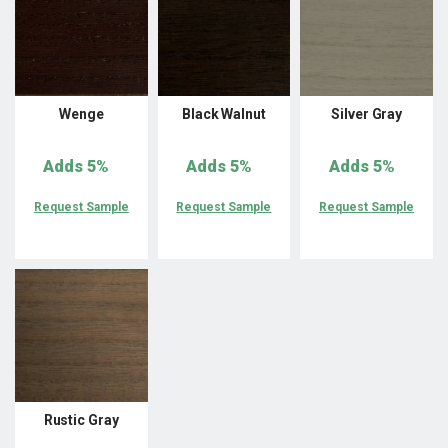
Wenge
Black Walnut
Silver Gray
Adds
5%
Adds
5%
Adds
5%
Request Sample
Request Sample
Request Sample
Rustic Gray