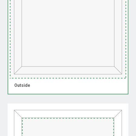
Outside