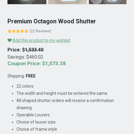
Premium Octagon Wood Shutter
(22 Reviews)
Add this product to my wishlist
Price: $
1,533.40
Savings: $
460.02
Coupon Price: $
1,073.38
Shipping:
FREE
22 colors
The width and height must be entered the same
All shaped shutter orders will receive a confirmation
drawing
Operable Louvers
Choice of louver size
Choice of frame style