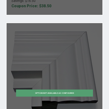
Savings: $
16.50
Coupon Price: $
38.50
OPTION NOT AVAILABLE AS CONFIGURED