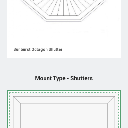
Sunburst Octagon Shutter
Mount Type - Shutters