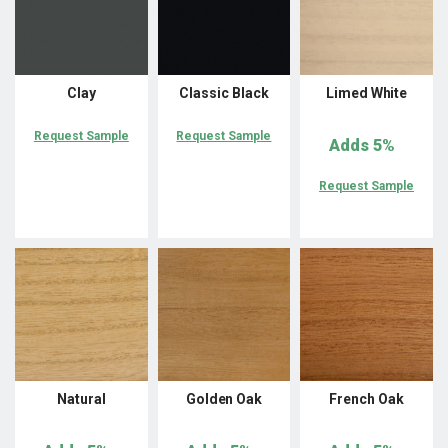
Clay
Classic Black
Limed White
Request Sample
Request Sample
Adds
5%
Request Sample
Natural
Golden Oak
French Oak