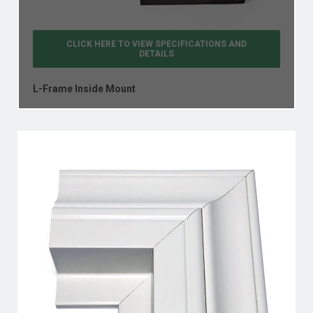
CLICK HERE TO VIEW
SPECIFICATIONS AND
DETAILS
L-Frame Inside Mount