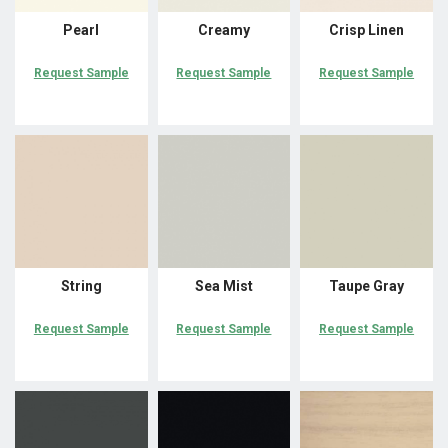
Pearl
Creamy
Crisp Linen
Request Sample
Request Sample
Request Sample
String
Sea Mist
Taupe Gray
Request Sample
Request Sample
Request Sample