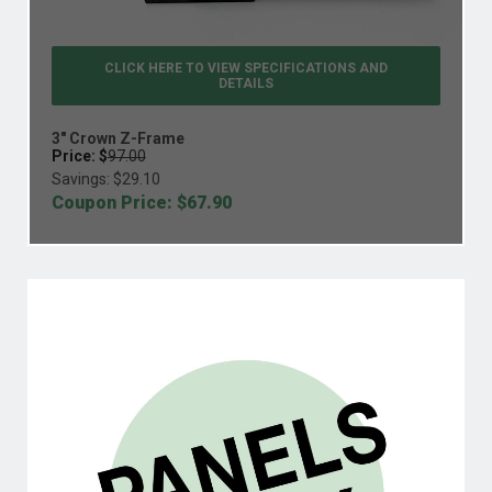
CLICK HERE TO VIEW
SPECIFICATIONS AND
DETAILS
3" Crown Z-Frame
Price: $
97.00
Savings: $
29.10
Coupon Price: $
67.90