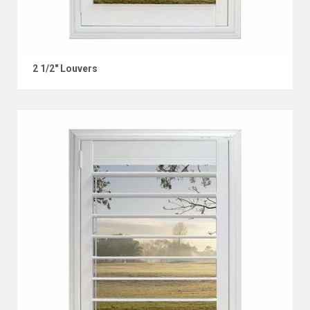
2 1/2" Louvers