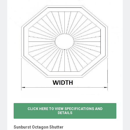
CLICK HERE TO VIEW
SPECIFICATIONS AND
DETAILS
Sunburst Octagon Shutter