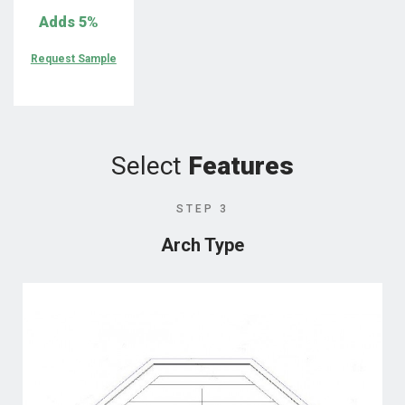
Adds
5%
Request Sample
Select
Features
STEP 3
Arch Type