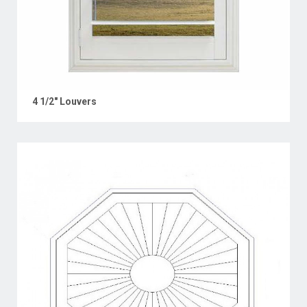
4 1/2" Louvers