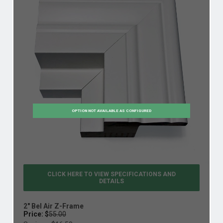
OPTION NOT AVAILABLE AS CONFIGURED
CLICK HERE TO VIEW
SPECIFICATIONS AND
DETAILS
2" Bel Air Z-Frame
Price: $
55.00