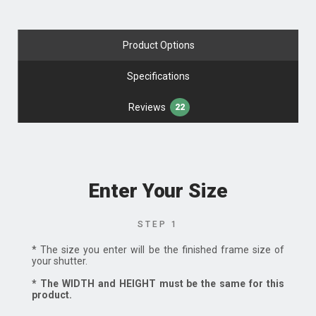
Product Options
Specifications
Reviews
22
Enter Your Size
STEP 1
* The size you enter will be the finished frame size of
your shutter.
* The WIDTH and HEIGHT must be the same for this
product.