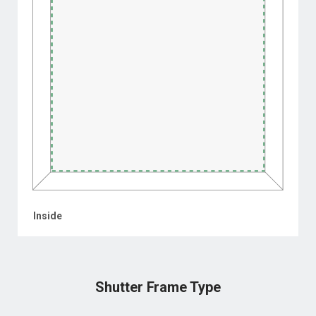
Inside
Shutter Frame Type