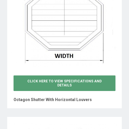
CLICK HERE TO VIEW
SPECIFICATIONS AND
DETAILS
Octagon Shutter With Horizontal Louvers