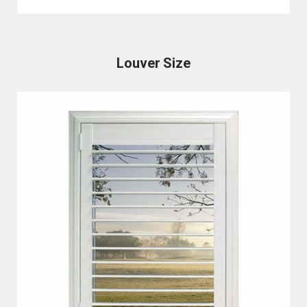
Louver Size