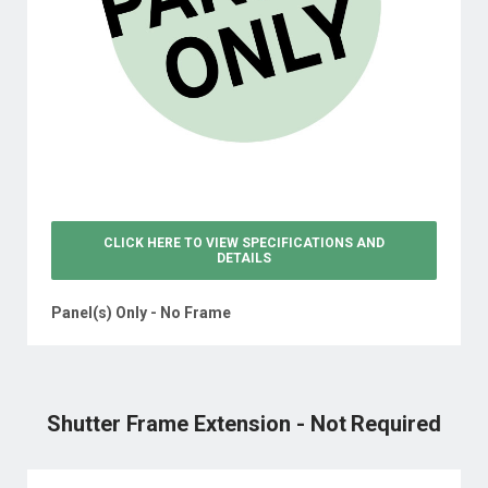
CLICK HERE TO VIEW
SPECIFICATIONS AND
DETAILS
Panel(s) Only - No Frame
Shutter Frame Extension - Not Required