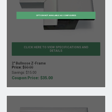
OPTION NOT AVAILABLE AS CONFIGURED
CLICK HERE TO VIEW
SPECIFICATIONS AND
DETAILS
2" Bullnose Z-Frame
Price: $
50.00
Savings: $
15.00
Coupon Price: $
35.00