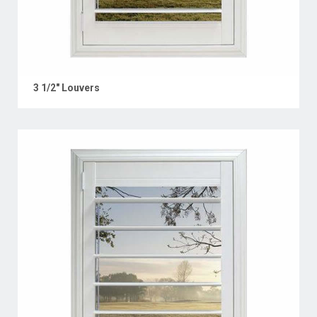
3 1/2" Louvers