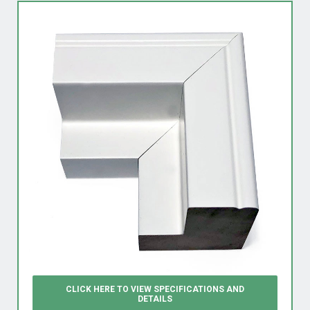
CLICK HERE TO VIEW
SPECIFICATIONS AND
DETAILS