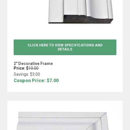
CLICK HERE TO VIEW
SPECIFICATIONS AND
DETAILS
2" Decorative Frame
Price: $
10.00
Savings: $
3.00
Coupon Price: $
7.00