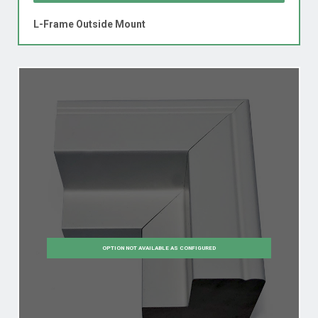
L-Frame Outside Mount
OPTION NOT AVAILABLE AS CONFIGURED