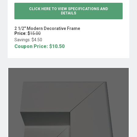
CLICK HERE TO VIEW
SPECIFICATIONS AND
DETAILS
2 1/2" Modern Decorative Frame
Price: $
15.00
Savings: $
4.50
Coupon Price: $
10.50