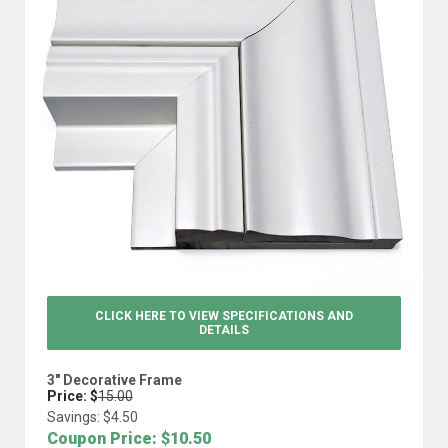
CLICK HERE TO VIEW
SPECIFICATIONS AND
DETAILS
3" Decorative Frame
Price: $
15.00
Savings: $
4.50
Coupon Price: $
10.50