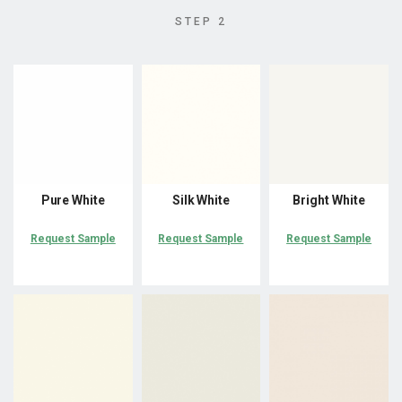
STEP 2
Pure White
Silk White
Bright White
Request Sample
Request Sample
Request Sample