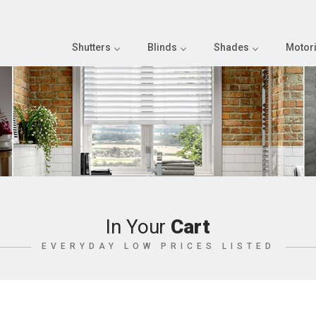
Shutters
Blinds
Shades
Motori
In Your
Cart
EVERYDAY LOW PRICES LISTED