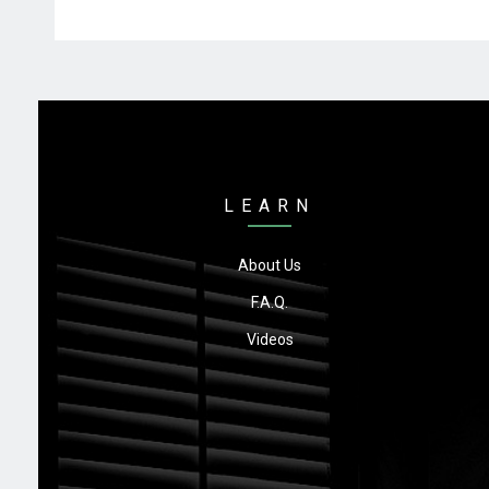
LEARN
About Us
F.A.Q.
Videos