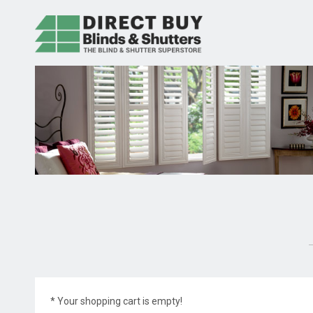
* Your shopping cart is empty!