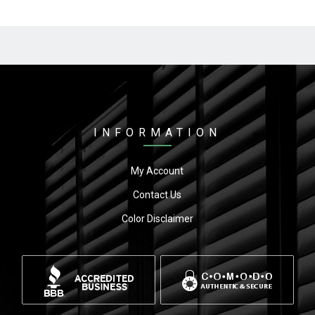
INFORMATION
My Account
Contact Us
Color Disclaimer