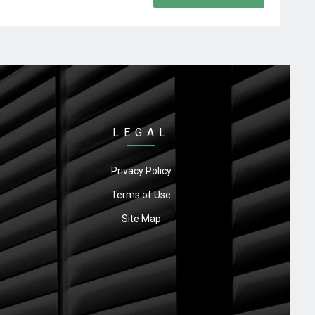
LEGAL
Privacy Policy
Terms of Use
Site Map