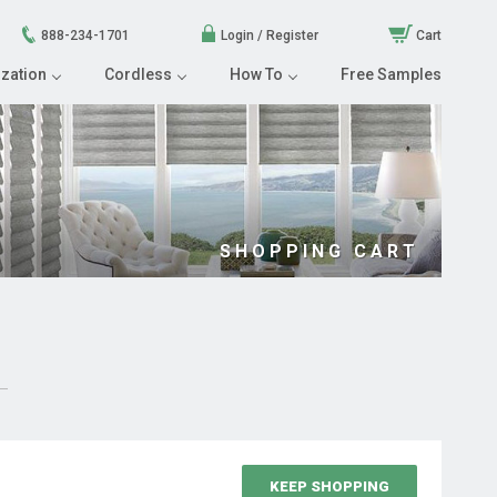
888-234-1701
Login / Register
Cart
zation
Cordless
How To
Free Samples
SHOPPING CART
KEEP SHOPPING