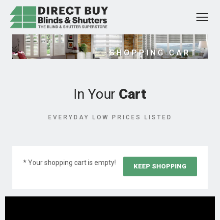
SHOPPING CART
In Your
Cart
EVERYDAY LOW PRICES LISTED
* Your shopping cart is empty!
KEEP SHOPPING