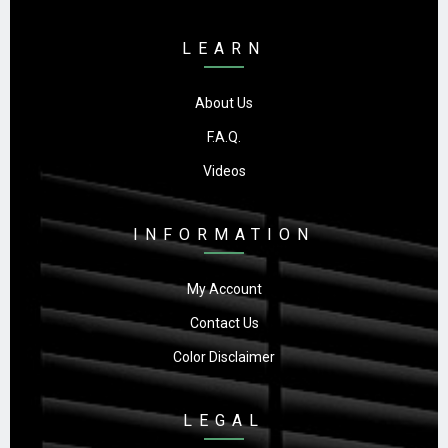
LEARN
About Us
F.A.Q.
Videos
INFORMATION
My Account
Contact Us
Color Disclaimer
LEGAL