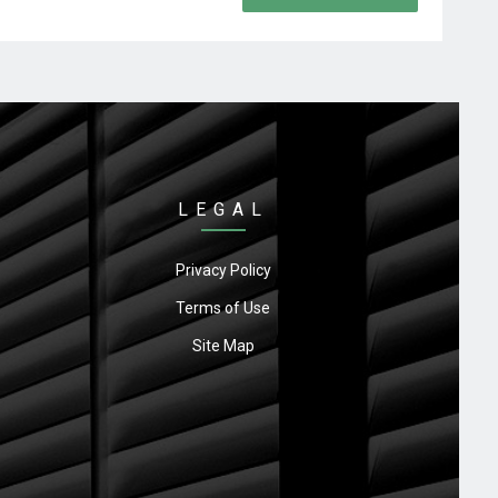
LEGAL
Privacy Policy
Terms of Use
Site Map