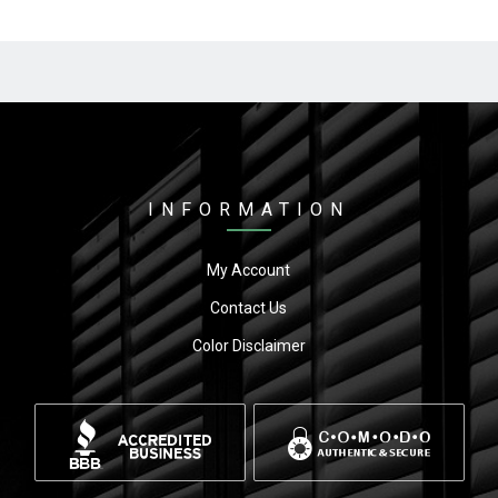
INFORMATION
My Account
Contact Us
Color Disclaimer