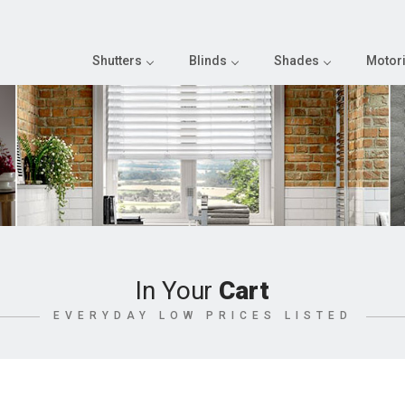
Shutters
Blinds
Shades
Motori
In Your
Cart
EVERYDAY LOW PRICES LISTED