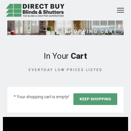
SHOPPING CART
In Your
Cart
EVERYDAY LOW PRICES LISTED
* Your shopping cart is empty!
KEEP SHOPPING