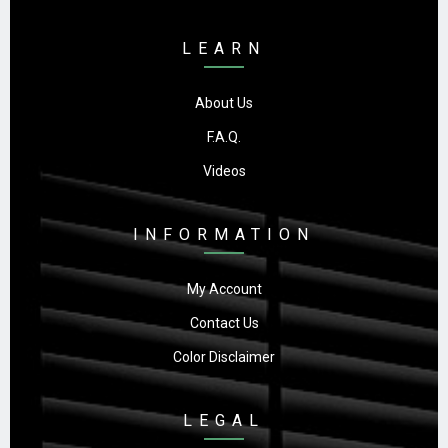
LEARN
About Us
F.A.Q.
Videos
INFORMATION
My Account
Contact Us
Color Disclaimer
LEGAL