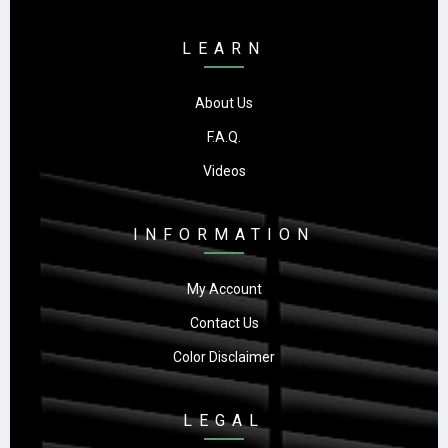
LEARN
About Us
F.A.Q.
Videos
INFORMATION
My Account
Contact Us
Color Disclaimer
LEGAL