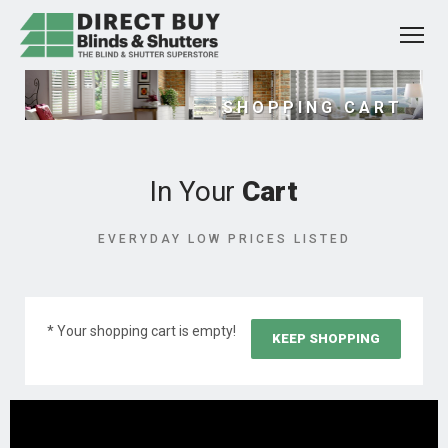
SHOPPING CART
In Your
Cart
EVERYDAY LOW PRICES LISTED
* Your shopping cart is empty!
KEEP SHOPPING