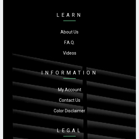
LEARN
About Us
F.A.Q.
Videos
INFORMATION
My Account
Contact Us
Color Disclaimer
LEGAL