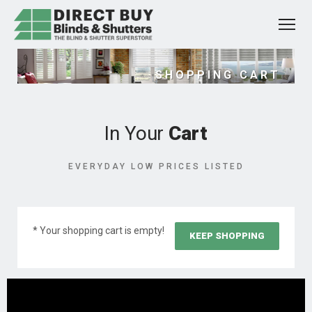
SHOPPING CART
In Your
Cart
EVERYDAY LOW PRICES LISTED
* Your shopping cart is empty!
KEEP SHOPPING