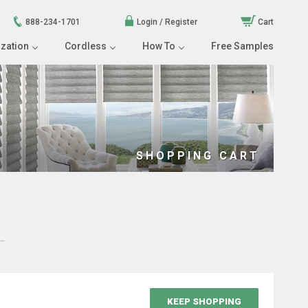
888-234-1701
Login / Register
Cart
zation
Cordless
How To
Free Samples
SHOPPING CART
KEEP SHOPPING