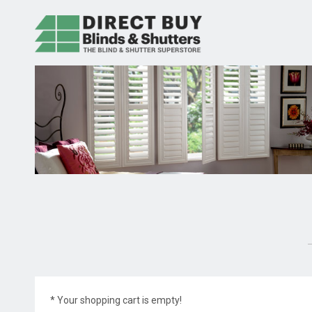
* Your shopping cart is empty!