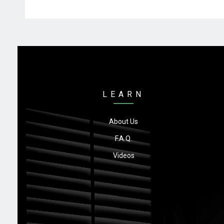
LEARN
About Us
F.A.Q.
Videos