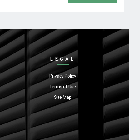
LEGAL
Privacy Policy
Terms of Use
Site Map