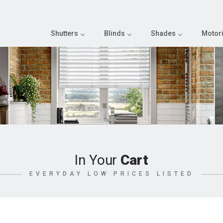
Shutters
Blinds
Shades
Motori
In Your
Cart
EVERYDAY LOW PRICES LISTED