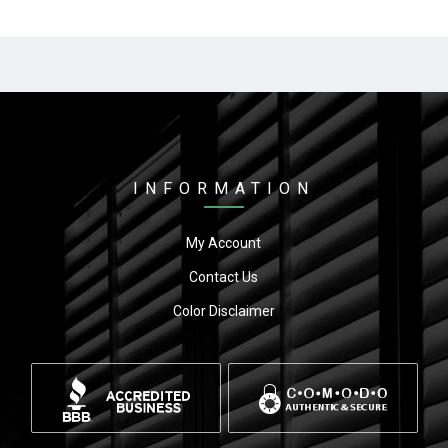
INFORMATION
My Account
Contact Us
Color Disclaimer