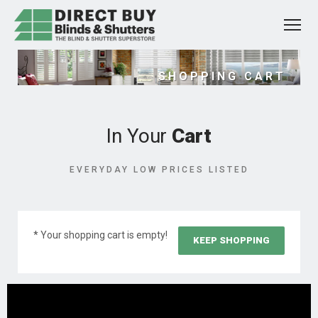
SHOPPING CART
In Your
Cart
EVERYDAY LOW PRICES LISTED
* Your shopping cart is empty!
KEEP SHOPPING