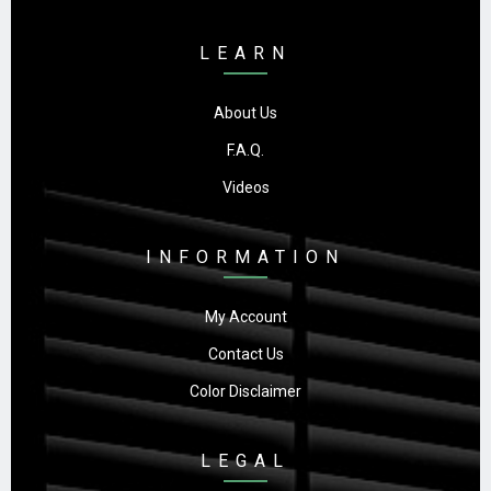
LEARN
About Us
F.A.Q.
Videos
INFORMATION
My Account
Contact Us
Color Disclaimer
LEGAL