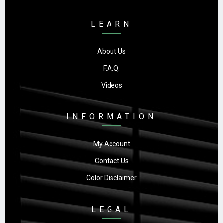
LEARN
About Us
F.A.Q.
Videos
INFORMATION
My Account
Contact Us
Color Disclaimer
LEGAL