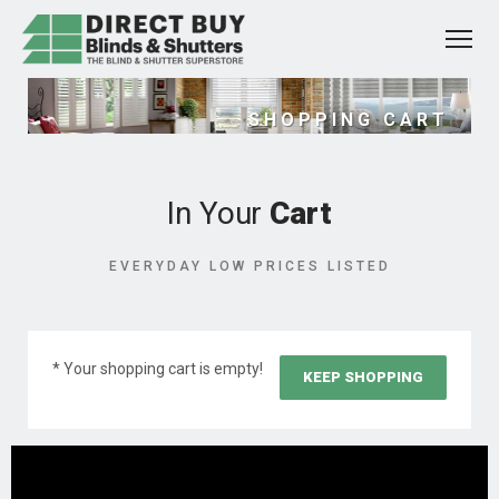
SHOPPING CART
In Your
Cart
EVERYDAY LOW PRICES LISTED
* Your shopping cart is empty!
KEEP SHOPPING