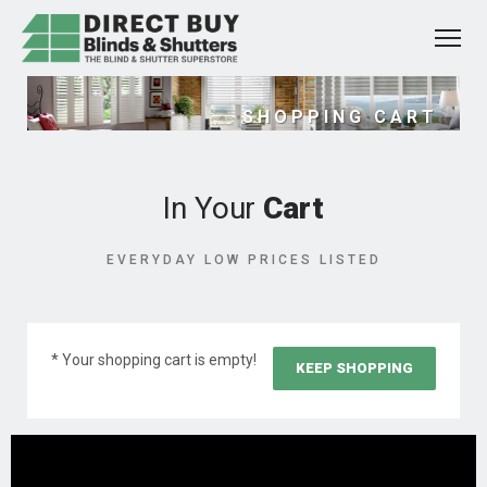
SHOPPING CART
In Your
Cart
EVERYDAY LOW PRICES LISTED
* Your shopping cart is empty!
KEEP SHOPPING