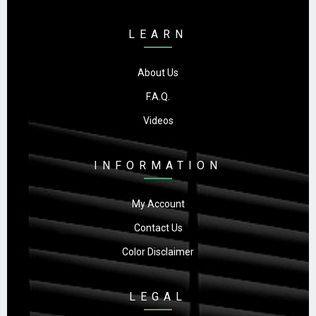
LEARN
About Us
F.A.Q.
Videos
INFORMATION
My Account
Contact Us
Color Disclaimer
LEGAL