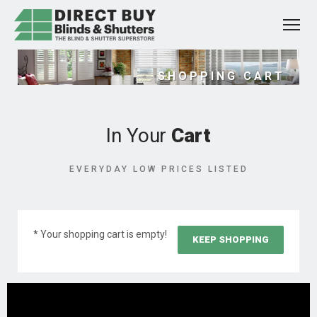
SHOPPING CART
In Your
Cart
EVERYDAY LOW PRICES LISTED
* Your shopping cart is empty!
KEEP SHOPPING