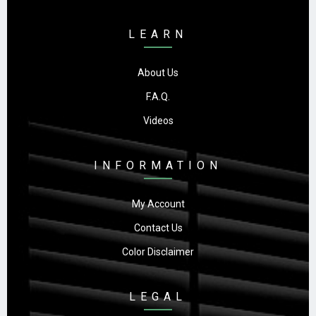
LEARN
About Us
F.A.Q.
Videos
INFORMATION
My Account
Contact Us
Color Disclaimer
LEGAL