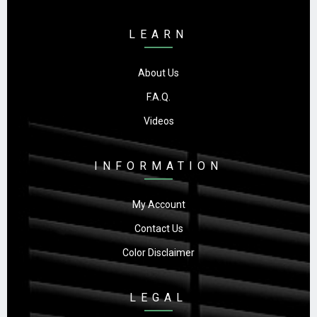
LEARN
About Us
F.A.Q.
Videos
INFORMATION
My Account
Contact Us
Color Disclaimer
LEGAL