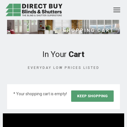
SHOPPING CART
In Your
Cart
EVERYDAY LOW PRICES LISTED
* Your shopping cart is empty!
KEEP SHOPPING