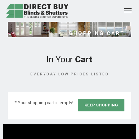
SHOPPING CART
In Your
Cart
EVERYDAY LOW PRICES LISTED
* Your shopping cart is empty!
KEEP SHOPPING