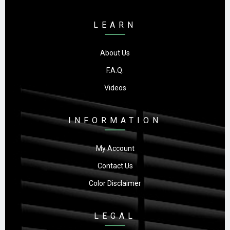
LEARN
About Us
F.A.Q.
Videos
INFORMATION
My Account
Contact Us
Color Disclaimer
LEGAL