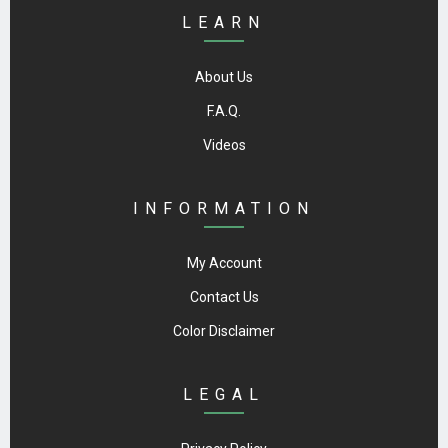
LEARN
About Us
F.A.Q.
Videos
INFORMATION
My Account
Contact Us
Color Disclaimer
LEGAL