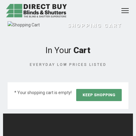
SHOPPING CART
In Your
Cart
EVERYDAY LOW PRICES LISTED
* Your shopping cart is empty!
KEEP SHOPPING