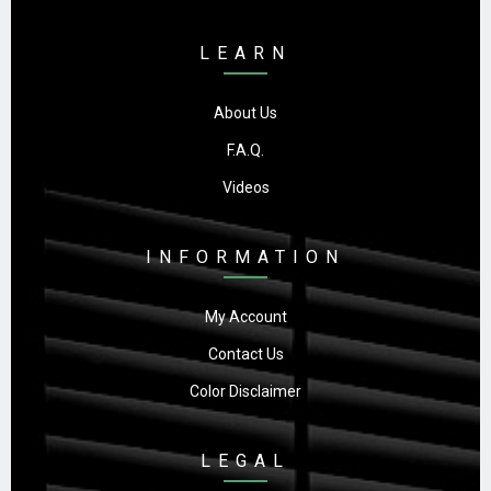
LEARN
About Us
F.A.Q.
Videos
INFORMATION
My Account
Contact Us
Color Disclaimer
LEGAL