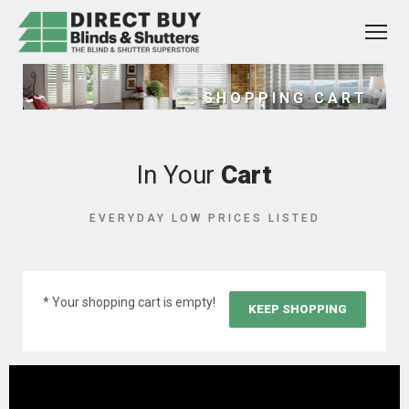
SHOPPING CART
In Your
Cart
EVERYDAY LOW PRICES LISTED
* Your shopping cart is empty!
KEEP SHOPPING