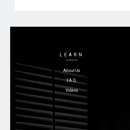
LEARN
About Us
F.A.Q.
Videos