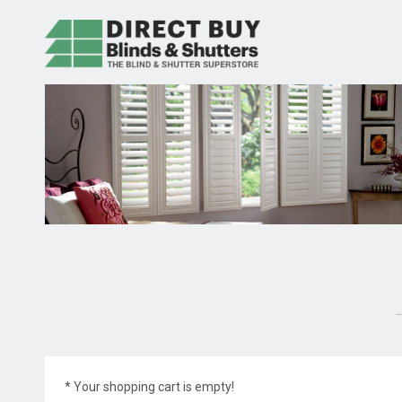
* Your shopping cart is empty!