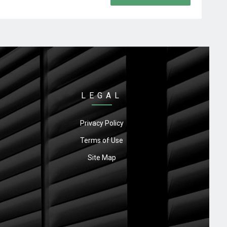
LEGAL
Privacy Policy
Terms of Use
Site Map