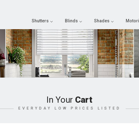
Shutters
Blinds
Shades
Motori
In Your
Cart
EVERYDAY LOW PRICES LISTED