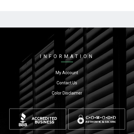
INFORMATION
My Account
Contact Us
Color Disclaimer