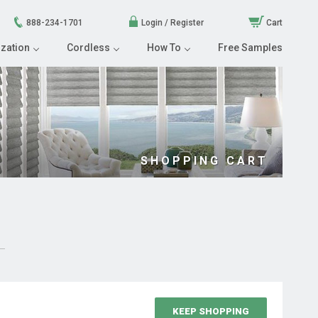
888-234-1701
Login / Register
Cart
zation
Cordless
How To
Free Samples
SHOPPING CART
KEEP SHOPPING