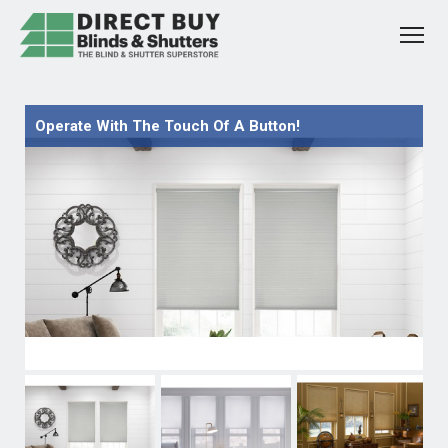
Operate With The Touch Of A Button!