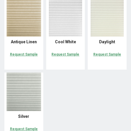
Antique Linen
Cool White
Daylight
Request Sample
Request Sample
Request Sample
Silver
Request Sample