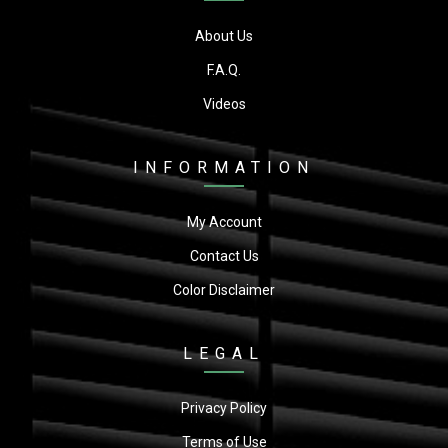
About Us
F.A.Q.
Videos
INFORMATION
My Account
Contact Us
Color Disclaimer
LEGAL
Privacy Policy
Terms of Use