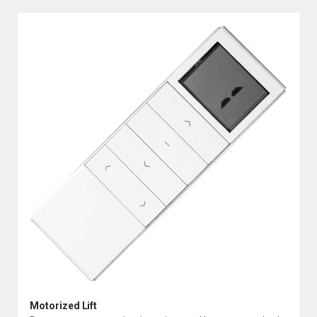
Motorized Lift