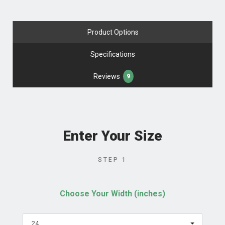
Product Options
Specifications
Reviews
9
Enter Your Size
STEP 1
Choose Your Width (inches)
24