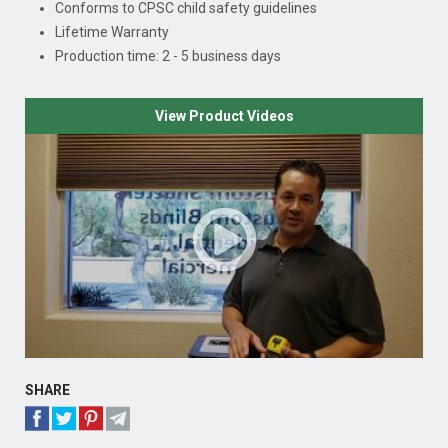
Conforms to CPSC child safety guidelines
Lifetime Warranty
Production time: 2 - 5 business days
View Product Videos
SHARE