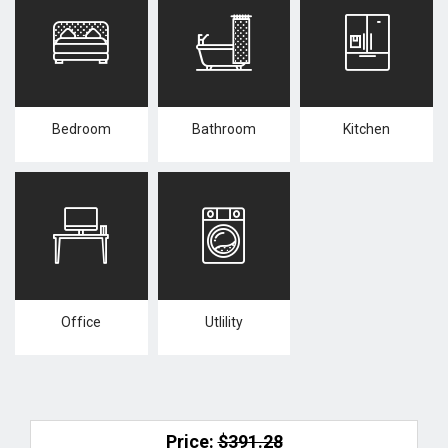
Bedroom
Bathroom
Kitchen
Office
Utlility
Price:
$391.28