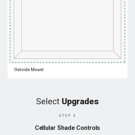
Outside Mount
Select
Upgrades
STEP 4
Cellular Shade Controls