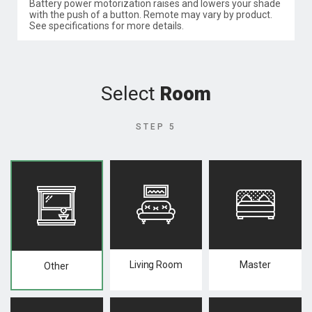
Battery power motorization raises and lowers your shade
with the push of a button. Remote may vary by product.
See specifications for more details.
Select
Room
STEP 5
Living Room
Master
Other