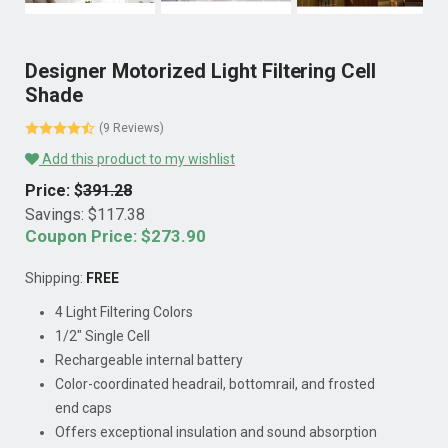
Designer Motorized Light Filtering Cell
Shade
(9 Reviews)
Add this product to my wishlist
Price: $
391.28
Savings: $
117.38
Coupon Price: $
273.90
Shipping:
FREE
4 Light Filtering Colors
1/2" Single Cell
Rechargeable internal battery
Color-coordinated headrail, bottomrail, and frosted
end caps
Offers exceptional insulation and sound absorption