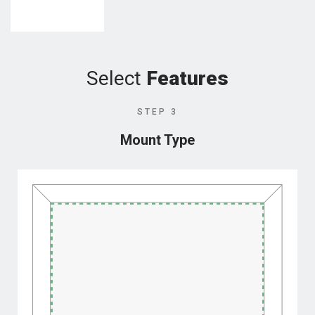
Select
Features
STEP 3
Mount Type