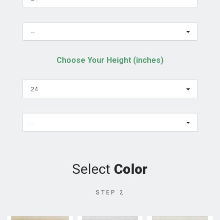
--
Choose Your Height (inches)
24
--
Select
Color
STEP 2