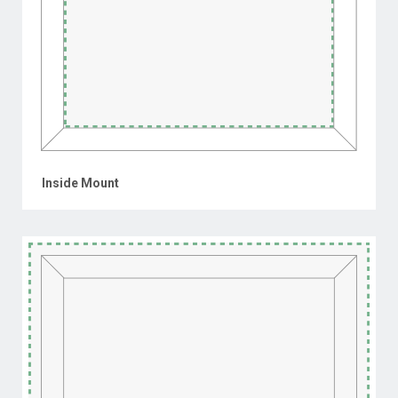
Inside Mount