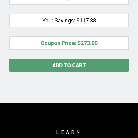
Your Savings:
$117.38
Coupon Price:
$273.90
ADD TO CART
LEARN