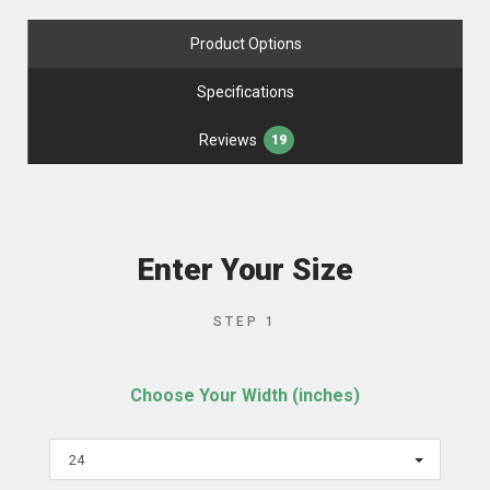
Product Options
Specifications
Reviews
19
Enter Your Size
STEP 1
Choose Your Width (inches)
24