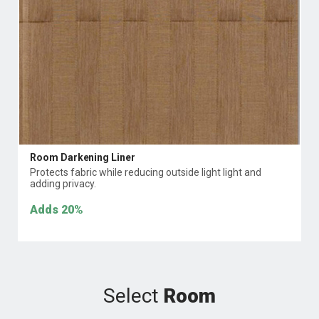
Room Darkening Liner
Protects fabric while reducing outside light light and
adding privacy.
Adds
20%
Select
Room