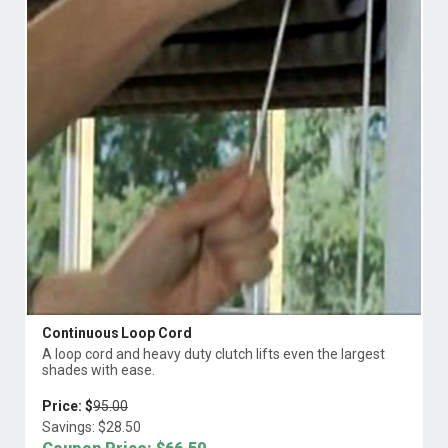
Continuous Loop Cord
A loop cord and heavy duty clutch lifts even the largest
shades with ease.
Price: $
95.00
Savings: $
28.50