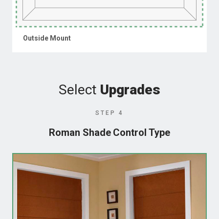
Outside Mount
Select
Upgrades
STEP 4
Roman Shade Control Type