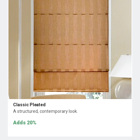
Classic Pleated
A structured, contemporary look.
Adds
20%