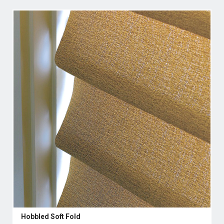
Hobbled Soft Fold