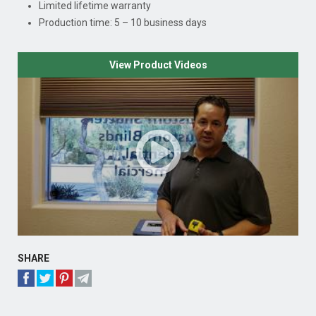
Limited lifetime warranty
Production time: 5 – 10 business days
View Product Videos
SHARE