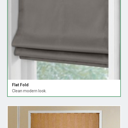
Flat Fold
Clean modern look.