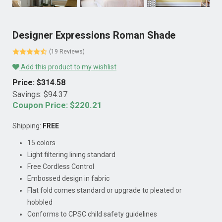
Designer Expressions Roman Shade
(19 Reviews)
Add this product to my wishlist
Price: $
314.58
Savings: $
94.37
Coupon Price: $
220.21
Shipping:
FREE
15 colors
Light filtering lining standard
Free Cordless Control
Embossed design in fabric
Flat fold comes standard or upgrade to pleated or
hobbled
Conforms to CPSC child safety guidelines