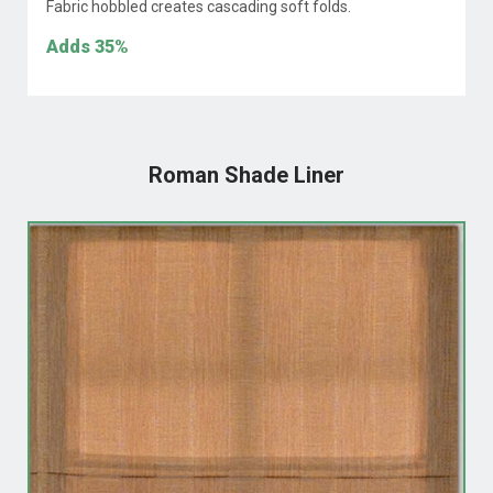
Fabric hobbled creates cascading soft folds.
Adds
35%
Roman Shade Liner