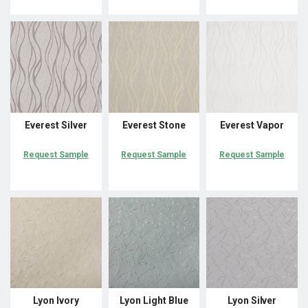
Everest Silver
Everest Stone
Everest Vapor
Request Sample
Request Sample
Request Sample
Lyon Ivory
Lyon Light Blue
Lyon Silver