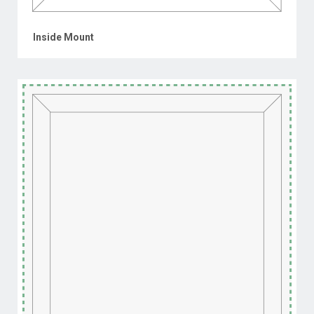
Inside Mount