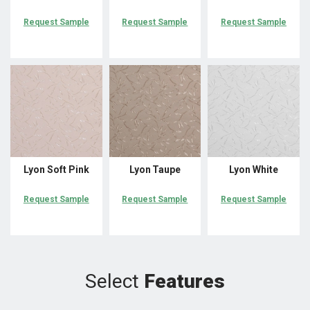
Request Sample
Request Sample
Request Sample
Lyon Soft Pink
Lyon Taupe
Lyon White
Request Sample
Request Sample
Request Sample
Select
Features