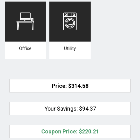
Office
Utlility
Price:
$314.58
Your Savings:
$94.37
Coupon Price:
$220.21