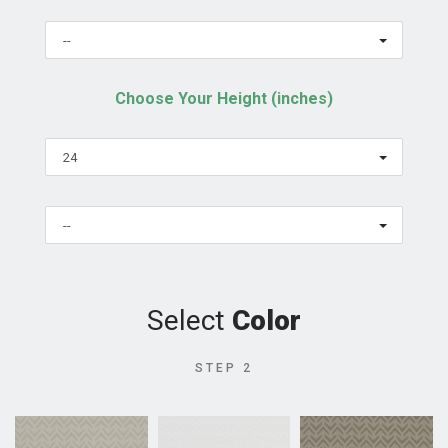
--
Choose Your Height (inches)
24
--
Select
Color
STEP 2