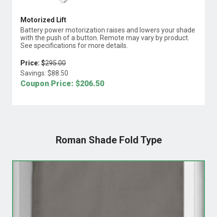
Motorized Lift
Battery power motorization raises and lowers your shade
with the push of a button. Remote may vary by product.
See specifications for more details.
Price: $
295.00
Savings: $
88.50
Coupon Price: $
206.50
Roman Shade Fold Type