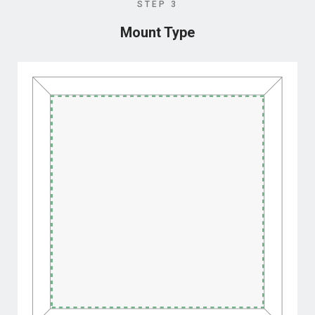
STEP 3
Mount Type