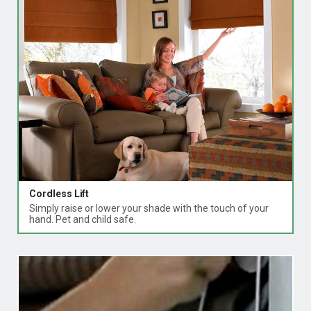
Cordless Lift
Simply raise or lower your shade with the touch of your
hand. Pet and child safe.