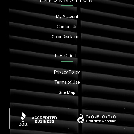
INFORMATION
My Account
Contact Us
Color Disclaimer
LEGAL
Privacy Policy
Terms of Use
Site Map