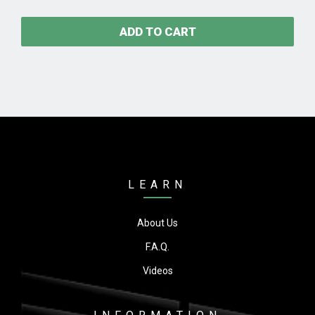
ADD TO CART
LEARN
About Us
F.A.Q.
Videos