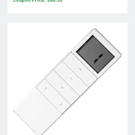
Coupon Price: $
66.50