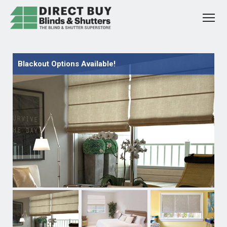
Blackout Options Available!