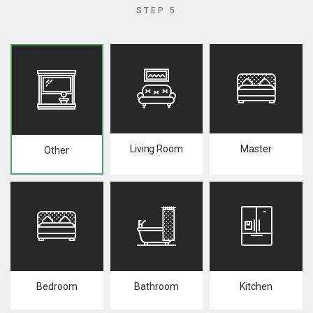
STEP 5
Living Room
Master
Other
Bedroom
Bathroom
Kitchen