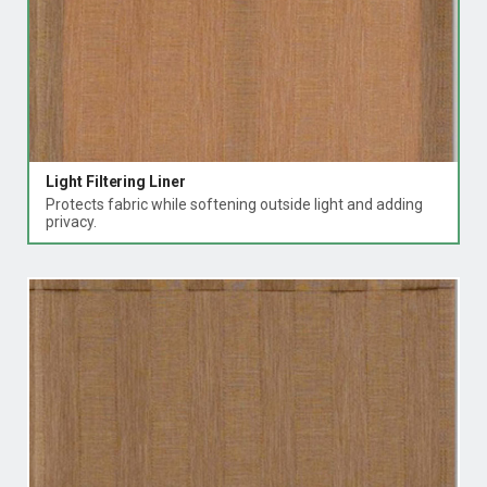
Light Filtering Liner
Protects fabric while softening outside light and adding
privacy.