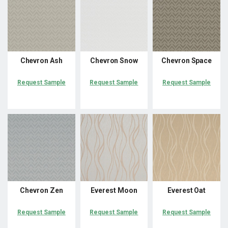
Chevron Ash
Chevron Snow
Chevron Space
Request Sample
Request Sample
Request Sample
Chevron Zen
Everest Moon
Everest Oat
Request Sample
Request Sample
Request Sample