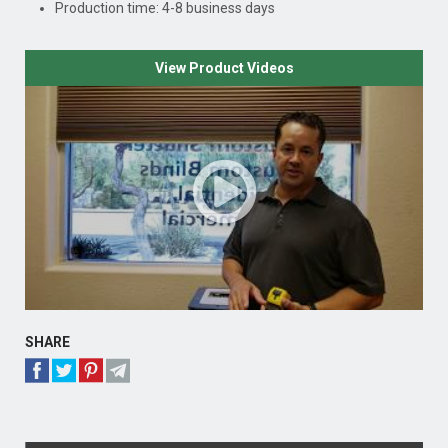
Production time: 4-8 business days
View Product Videos
SHARE