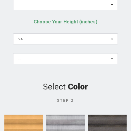
--
Choose Your Height (inches)
24
--
Select
Color
STEP 2