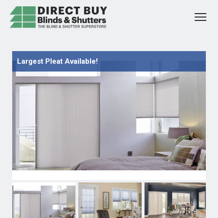
Largest Pleat Available!