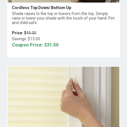
Cordless Top Down/ Bottom Up
Shade raises to the top or lowers from the top. Simply
raise or lower your shade with the touch of your hand. Pet
and child safe.
Price: $
45.00
Savings: $
13.50
Coupon Price: $
31.50