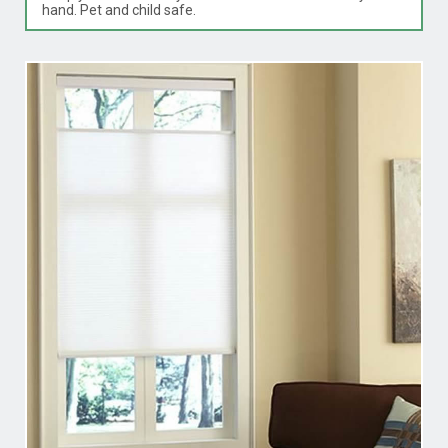
hand. Pet and child safe.