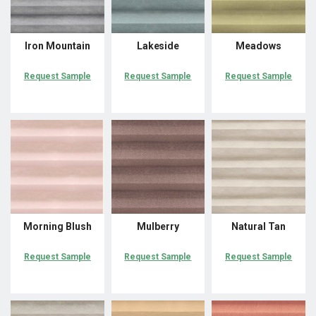
Iron Mountain
Lakeside
Meadows
Request Sample
Request Sample
Request Sample
Morning Blush
Mulberry
Natural Tan
Request Sample
Request Sample
Request Sample