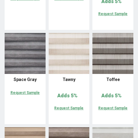
Adds
5%
Request Sample
Space Gray
Tawny
Toffee
Request Sample
Adds
5%
Adds
5%
Request Sample
Request Sample