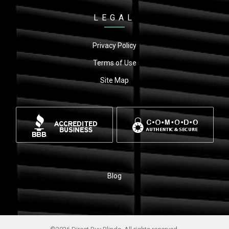
LEGAL
Privacy Policy
Terms of Use
Site Map
Blog