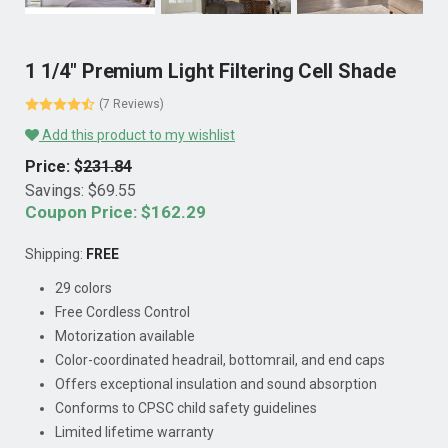
1 1/4" Premium Light Filtering Cell Shade
(7 Reviews)
Add this product to my wishlist
Price: $
231.84
Savings: $
69.55
Coupon Price: $
162.29
Shipping:
FREE
29 colors
Free Cordless Control
Motorization available
Color-coordinated headrail, bottomrail, and end caps
Offers exceptional insulation and sound absorption
Conforms to CPSC child safety guidelines
Limited lifetime warranty