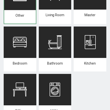
Living Room
Master
Other
Bedroom
Bathroom
Kitchen