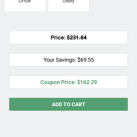
Office
Utlility
Price:
$231.84
Your Savings:
$69.55
Coupon Price:
$162.29
ADD TO CART