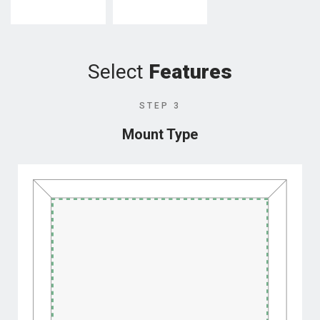
Select
Features
STEP 3
Mount Type