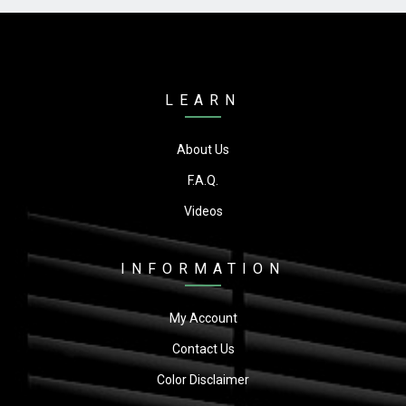
LEARN
About Us
F.A.Q.
Videos
INFORMATION
My Account
Contact Us
Color Disclaimer