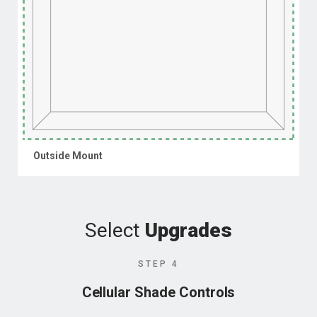
Outside Mount
Select
Upgrades
STEP 4
Cellular Shade Controls