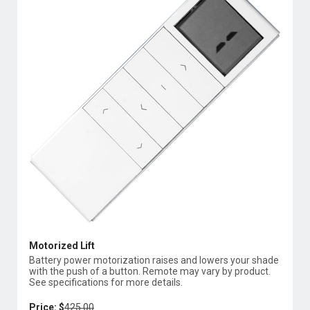
Motorized Lift
Battery power motorization raises and lowers your shade
with the push of a button. Remote may vary by product.
See specifications for more details.
Price: $
425.00