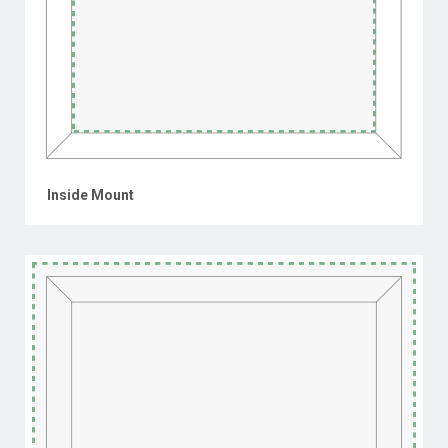
Inside Mount