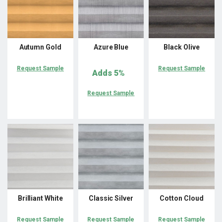
Autumn Gold
Azure Blue
Black Olive
Request Sample
Request Sample
Adds
5%
Request Sample
Brilliant White
Classic Silver
Cotton Cloud
Request Sample
Request Sample
Request Sample