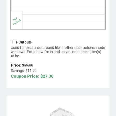
Tile Cutouts
Used for clearance around tile or other obstructions inside
windows. Enter how far in and up you need the notch(s)
to be.
Price: $
39.00
Savings: $
11.70
Coupon Price: $
27.30