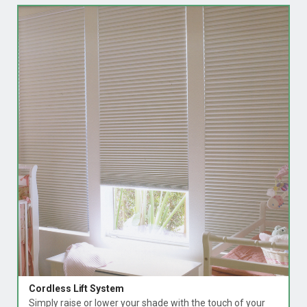
Cordless Lift System
Simply raise or lower your shade with the touch of your