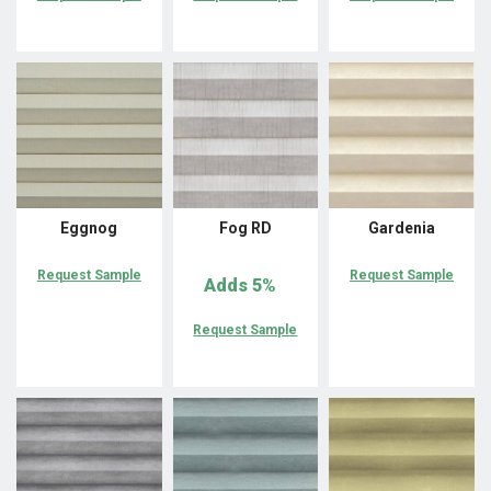
Eggnog
Fog RD
Gardenia
Request Sample
Request Sample
Adds
5%
Request Sample