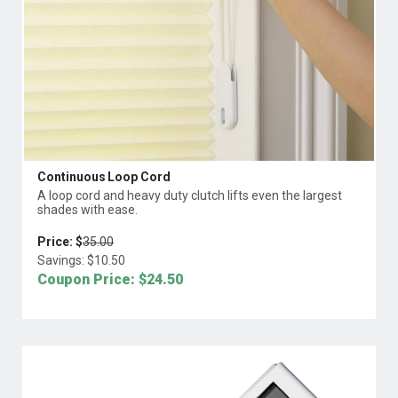
Continuous Loop Cord
A loop cord and heavy duty clutch lifts even the largest
shades with ease.
Price: $
35.00
Savings: $
10.50
Coupon Price: $
24.50