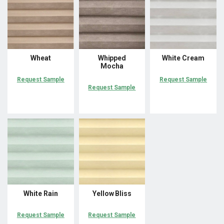
Wheat
Whipped
White Cream
Mocha
Request Sample
Request Sample
Request Sample
White Rain
Yellow Bliss
Request Sample
Request Sample