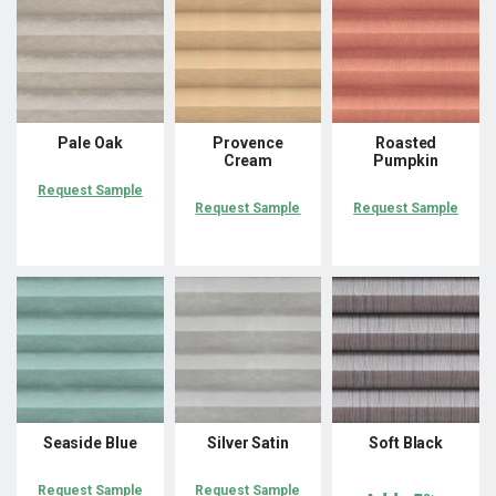
Pale Oak
Provence
Roasted
Cream
Pumpkin
Request Sample
Request Sample
Request Sample
Seaside Blue
Silver Satin
Soft Black
Request Sample
Request Sample