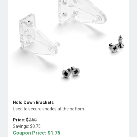
Hold Down Brackets
Used to secure shades at the bottom.
Price: $
2.50
Savings: $
0.75
Coupon Price: $
1.75