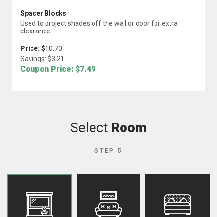
Spacer Blocks
Used to project shades off the wall or door for extra
clearance.
Price: $
10.70
Savings: $
3.21
Coupon Price: $
7.49
Select
Room
STEP 5