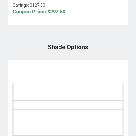
Savings: $
127.50
Coupon Price: $
297.50
Shade Options