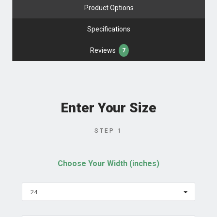
Product Options
Specifications
Reviews
7
Enter Your Size
STEP 1
Choose Your Width (inches)
24