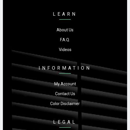
LEARN
About Us
F.A.Q.
Videos
INFORMATION
My Account
Contact Us
Color Disclaimer
LEGAL