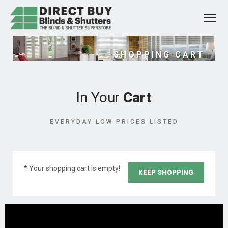
SHOPPING CART
In Your
Cart
EVERYDAY LOW PRICES LISTED
* Your shopping cart is empty!
KEEP SHOPPING