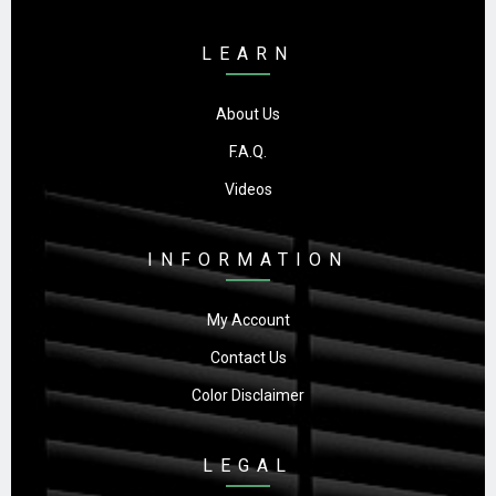
LEARN
About Us
F.A.Q.
Videos
INFORMATION
My Account
Contact Us
Color Disclaimer
LEGAL