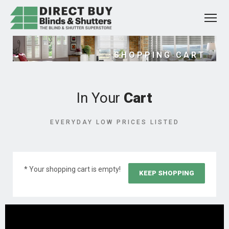
SHOPPING CART
In Your
Cart
EVERYDAY LOW PRICES LISTED
* Your shopping cart is empty!
KEEP SHOPPING