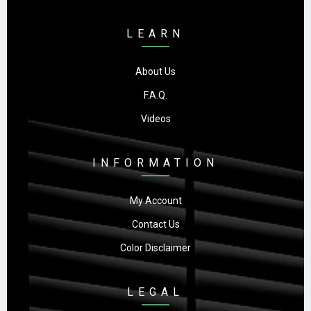
LEARN
About Us
F.A.Q.
Videos
INFORMATION
My Account
Contact Us
Color Disclaimer
LEGAL