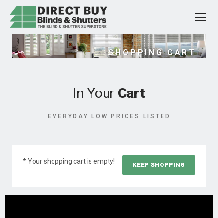
SHOPPING CART
In Your
Cart
EVERYDAY LOW PRICES LISTED
* Your shopping cart is empty!
KEEP SHOPPING